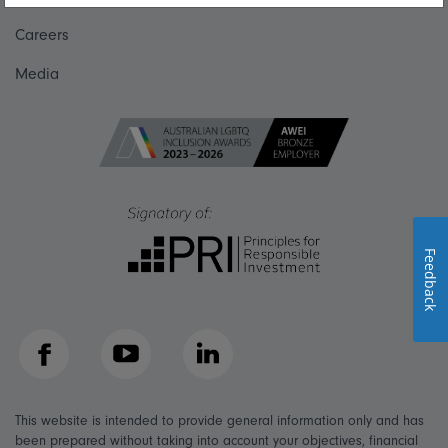
Careers
Media
Feedback
Facebook
YouTube
LinkedIn
This website is intended to provide general information only and has
been prepared without taking into account your objectives, financial