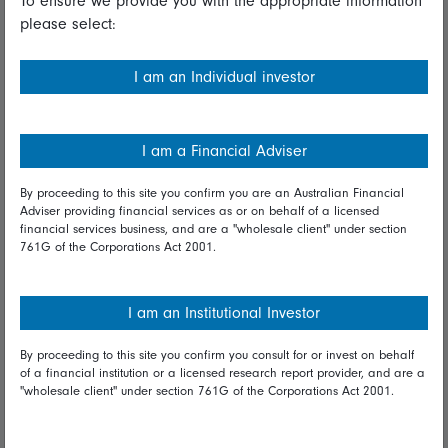
To ensure we provide you with the appropriate information
please select:
Important information
Financial Services Guide
I am an Individual investor
Fidelity forms
Modern Slavery Statement
I am a Financial Adviser
Online security
By proceeding to this site you confirm you are an Australian Financial
Adviser providing financial services as or on behalf of a licensed
Terms and Conditions
financial services business, and are a "wholesale client" under section
761G of the Corporations Act 2001.
Privacy
Diversity & inclusion
I am an Institutional Investor
By proceeding to this site you confirm you consult for or invest on behalf
Talk to us
of a financial institution or a licensed research report provider, and are a
"wholesale client" under section 761G of the Corporations Act 2001.
Get in touch
Complaints