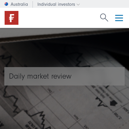
Australia
Individual investors
Change investor type or c
Search Fide
Daily market review