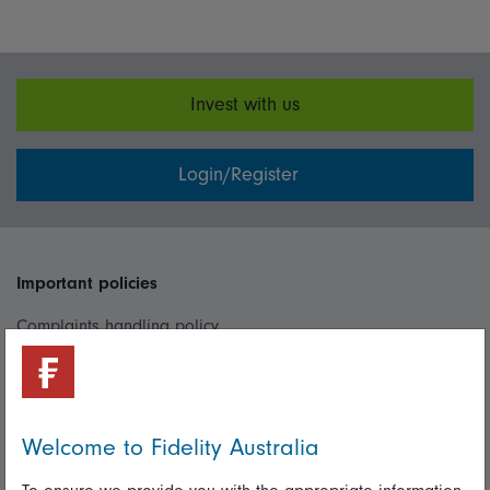
Invest with us
Login/Register
Important policies
Complaints handling policy
Cookie policy
Whistleblowing policy
Welcome to Fidelity Australia
Useful information