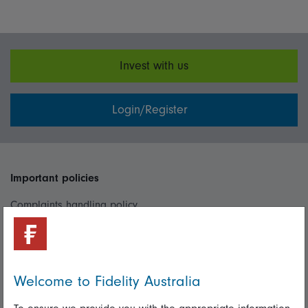
Invest with us
Login/Register
Important policies
Complaints handling policy
Cookie policy
Whistleblowing policy
Welcome to Fidelity Australia
Useful information