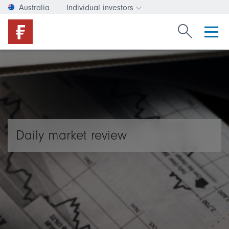
Australia
Individual investors
Change investor type or c
Search Fide
Daily market review