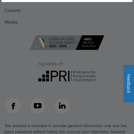
Careers
Media
Feedback
Facebook
YouTube
LinkedIn
This website is intended to provide general information only and has
been prepared without taking into account your objectives, financial