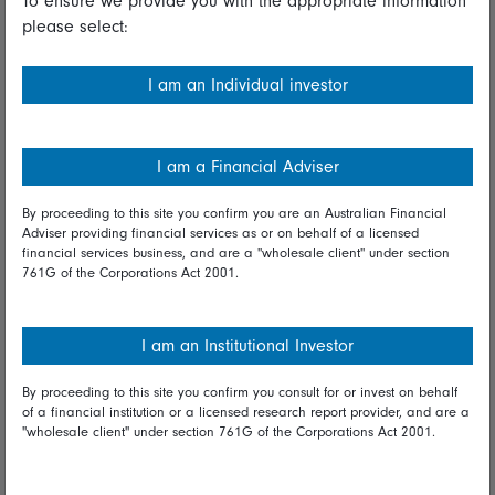
To ensure we provide you with the appropriate information
please select:
Important information
Financial Services Guide
I am an Individual investor
Fidelity forms
Modern Slavery Statement
I am a Financial Adviser
Online security
By proceeding to this site you confirm you are an Australian Financial
Adviser providing financial services as or on behalf of a licensed
Terms and Conditions
financial services business, and are a "wholesale client" under section
761G of the Corporations Act 2001.
Privacy
Diversity & inclusion
I am an Institutional Investor
By proceeding to this site you confirm you consult for or invest on behalf
Talk to us
of a financial institution or a licensed research report provider, and are a
"wholesale client" under section 761G of the Corporations Act 2001.
Get in touch
Complaints