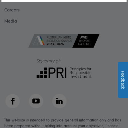
Careers
Media
Feedback
Facebook
YouTube
LinkedIn
This website is intended to provide general information only and has
been prepared without taking into account your objectives, financial