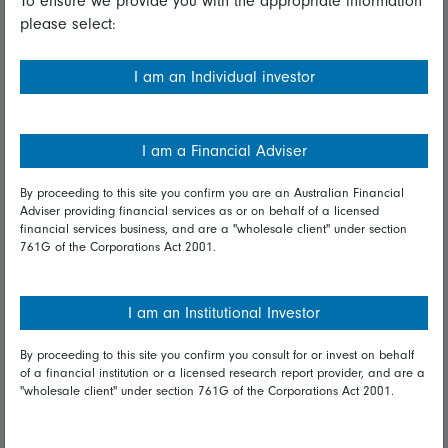
To ensure we provide you with the appropriate information
please select:
Important information
Financial Services Guide
I am an Individual investor
Fidelity forms
Modern Slavery Statement
I am a Financial Adviser
Online security
By proceeding to this site you confirm you are an Australian Financial
Adviser providing financial services as or on behalf of a licensed
Terms and Conditions
financial services business, and are a "wholesale client" under section
761G of the Corporations Act 2001.
Privacy
Diversity & inclusion
I am an Institutional Investor
By proceeding to this site you confirm you consult for or invest on behalf
Talk to us
of a financial institution or a licensed research report provider, and are a
"wholesale client" under section 761G of the Corporations Act 2001.
Get in touch
Complaints