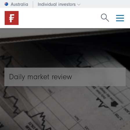
Australia
Individual investors
Change investor type or c
Search Fide
Daily market review