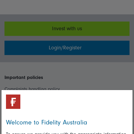
Invest with us
Login/Register
Important policies
Complaints handling policy
Cookie policy
Whistleblowing policy
Welcome to Fidelity Australia
Useful information