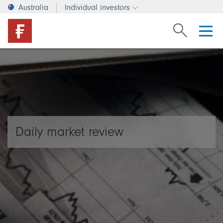
Australia
Individual investors
Change investor type or c
Search Fide
Daily market review