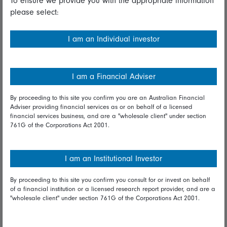
To ensure we provide you with the appropriate information
please select:
Important information
Financial Services Guide
I am an Individual investor
Fidelity forms
Modern Slavery Statement
I am a Financial Adviser
Online security
By proceeding to this site you confirm you are an Australian Financial
Adviser providing financial services as or on behalf of a licensed
Terms and Conditions
financial services business, and are a "wholesale client" under section
761G of the Corporations Act 2001.
Privacy
Diversity & inclusion
I am an Institutional Investor
By proceeding to this site you confirm you consult for or invest on behalf
Talk to us
of a financial institution or a licensed research report provider, and are a
"wholesale client" under section 761G of the Corporations Act 2001.
Get in touch
Complaints