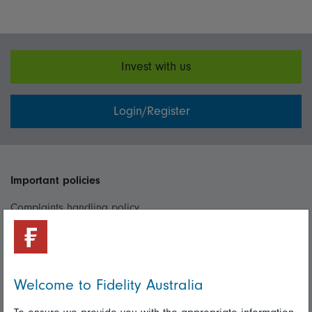
Invest with us
Login/Register
Important policies
Complaints handling policy
Cookie policy
Whistleblowing policy
Welcome to Fidelity Australia
Useful information