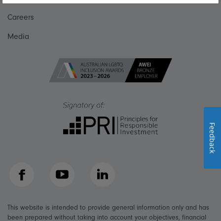
Careers
Media
Feedback
Facebook
YouTube
LinkedIn
This website is intended to provide general information only and has
been prepared without taking into account your objectives, financial