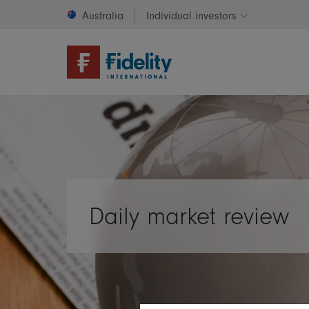
Australia
Individual investors
Change invest
Daily market review