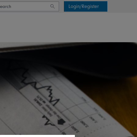
Login/Register