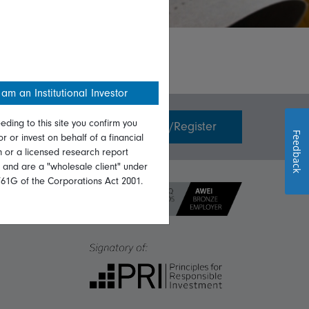
 am an Institutional Investor
eding to this site you confirm you
Invest with us
Login/Register
Feedback
or or invest on behalf of a financial
on or a licensed research report
, and are a "wholesale client" under
761G of the Corporations Act 2001.