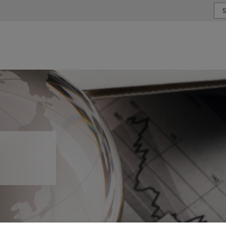
or type or country