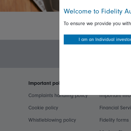
Welcome to Fidelity Au
To ensure we provide you with
I am an Individual investo
Important policies
Useful inform
Complaints handling policy
Important inf
Cookie policy
Financial Serv
Whistleblowing policy
Fidelity forms