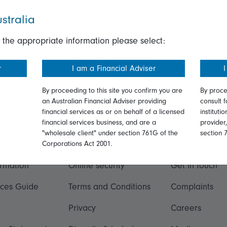
stralia
 the appropriate information please select:
r
I am a Financial Adviser
I
By proceeding to this site you confirm you are
By proce
an Australian Financial Adviser providing
consult f
financial services as or on behalf of a licensed
instituti
financial services business, and are a
provider
"wholesale client" under section 761G of the
section 
ation
Talk to us
Corporations Act 2001.
ormation
Online security
Get in touch
ices Guide
Terms and Conditions
Complaints
Privacy
Careers