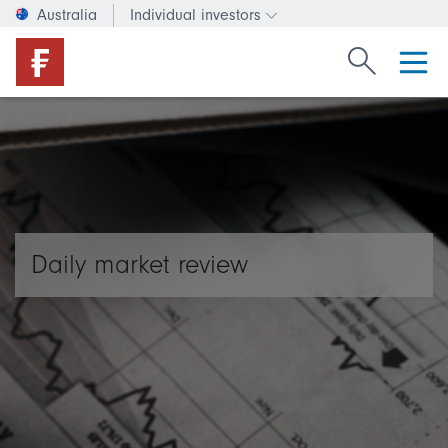
Australia
Individual investors
Change investor type or c
Search Fide
Daily market review