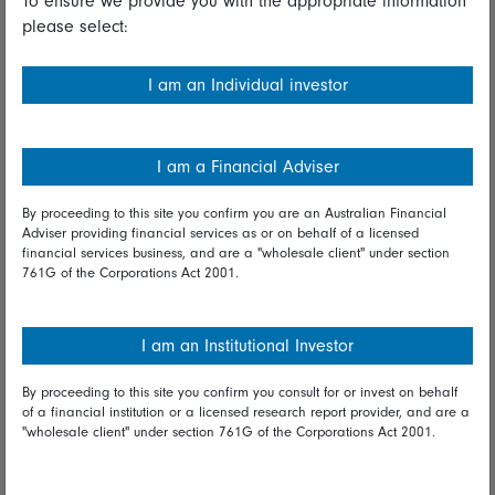
To ensure we provide you with the appropriate information
please select:
Important information
Financial Services Guide
I am an Individual investor
Fidelity forms
Modern Slavery Statement
I am a Financial Adviser
Online security
By proceeding to this site you confirm you are an Australian Financial
Adviser providing financial services as or on behalf of a licensed
Terms and Conditions
financial services business, and are a "wholesale client" under section
761G of the Corporations Act 2001.
Privacy
Diversity & inclusion
I am an Institutional Investor
By proceeding to this site you confirm you consult for or invest on behalf
Talk to us
of a financial institution or a licensed research report provider, and are a
"wholesale client" under section 761G of the Corporations Act 2001.
Get in touch
Complaints