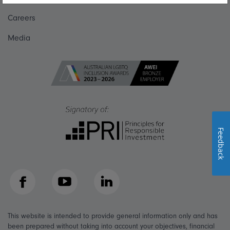
Careers
Media
Feedback
Facebook
YouTube
LinkedIn
This website is intended to provide general information only and has
been prepared without taking into account your objectives, financial