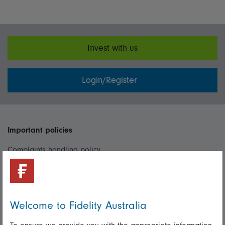
Invest with us
Login/Register
Important policies
Complaints handling policy
Cookie policy
Whistleblowing policy
Welcome to Fidelity Australia
Useful information