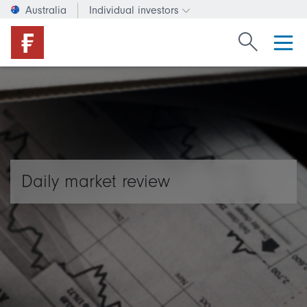
Australia
Individual investors
Change investor type or c
Search Fide
Daily market review