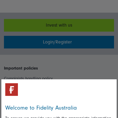
Invest with us
Login/Register
Important policies
Complaints handling policy
Cookie policy
Whistleblowing policy
Welcome to Fidelity Australia
Useful information