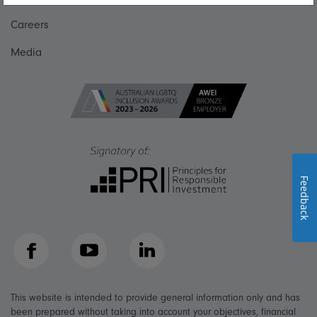
Careers
Media
Feedback
Facebook
YouTube
LinkedIn
This website is intended to provide general information only and has
been prepared without taking into account your objectives, financial