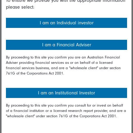
To ensure we provide you with the appropriate information
please select:
Important information
Financial Services Guide
I am an Individual investor
Fidelity forms
Modern Slavery Statement
I am a Financial Adviser
Online security
By proceeding to this site you confirm you are an Australian Financial
Adviser providing financial services as or on behalf of a licensed
Terms and Conditions
financial services business, and are a "wholesale client" under section
761G of the Corporations Act 2001.
Privacy
Diversity & inclusion
I am an Institutional Investor
By proceeding to this site you confirm you consult for or invest on behalf
Talk to us
of a financial institution or a licensed research report provider, and are a
"wholesale client" under section 761G of the Corporations Act 2001.
Get in touch
Complaints