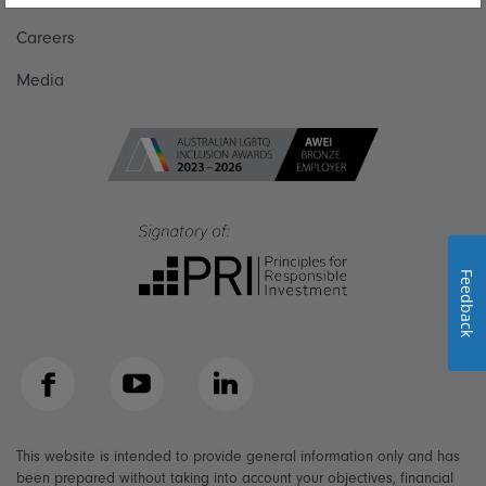
Careers
Media
Feedback
Facebook
YouTube
LinkedIn
This website is intended to provide general information only and has
been prepared without taking into account your objectives, financial