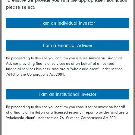
To ensure we provide you with the appropriate information
please select:
Important information
Financial Services Guide
I am an Individual investor
Fidelity forms
Modern Slavery Statement
I am a Financial Adviser
Online security
By proceeding to this site you confirm you are an Australian Financial
Adviser providing financial services as or on behalf of a licensed
Terms and Conditions
financial services business, and are a "wholesale client" under section
761G of the Corporations Act 2001.
Privacy
Diversity & inclusion
I am an Institutional Investor
By proceeding to this site you confirm you consult for or invest on behalf
Talk to us
of a financial institution or a licensed research report provider, and are a
"wholesale client" under section 761G of the Corporations Act 2001.
Get in touch
Complaints