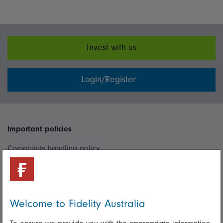
Invest with us
Login/Register
Important policies
Complaints handling policy
Cookie policy
Whistleblowing policy
Welcome to Fidelity Australia
Useful information