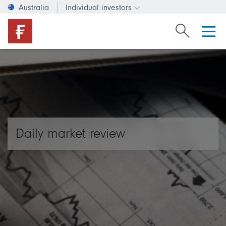
Australia
Individual investors
Change investor type or c
Search Fide
Daily market review