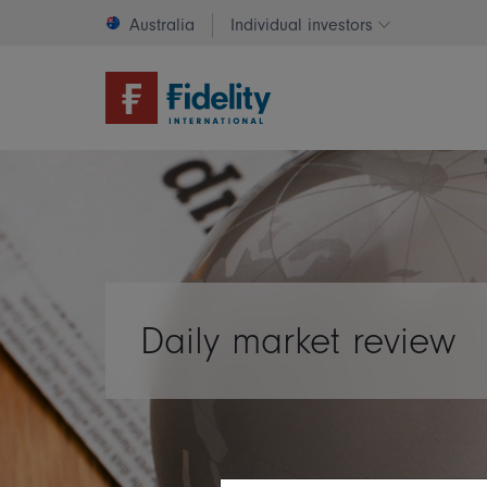
Australia
Individual investors
Change invest
Daily market review