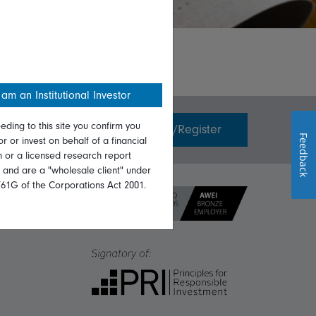
 am an Institutional Investor
eding to this site you confirm you
Invest with us
Login/Register
Feedback
or or invest on behalf of a financial
on or a licensed research report
, and are a "wholesale client" under
761G of the Corporations Act 2001.