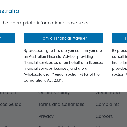
stralia
 the appropriate information please select:
r
I am a Financial Adviser
I
By proceeding to this site you confirm you are
By proce
an Australian Financial Adviser providing
consult f
financial services as or on behalf of a licensed
instituti
financial services business, and are a
provider
"wholesale client" under section 761G of the
section 
ation
Talk to us
Corporations Act 2001.
ormation
Online security
Get in touch
ices Guide
Terms and Conditions
Complaints
Privacy
Careers