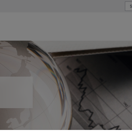
or type or country