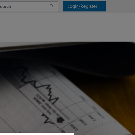
Login/Register