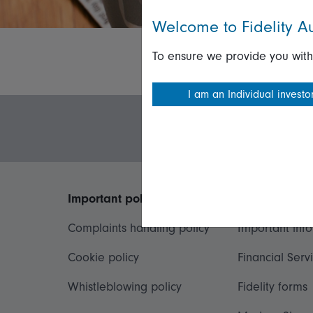
Welcome to Fidelity Au
To ensure we provide you with
I am an Individual investo
Important policies
Useful inform
Complaints handling policy
Important inf
Cookie policy
Financial Serv
Whistleblowing policy
Fidelity forms