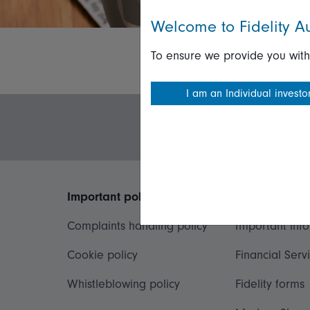
Welcome to Fidelity Au
To ensure we provide you with
I am an Individual investo
Important policies
Useful inform
Complaints handling policy
Important inf
Cookie policy
Financial Serv
Whistleblowing policy
Fidelity forms