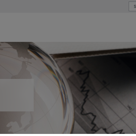
or type or country