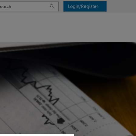
Login/Register