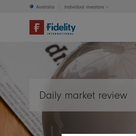
Australia
Individual investors
Change invest
Daily market review