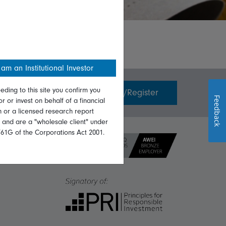
 am an Institutional Investor
eding to this site you confirm you
Invest with us
Login/Register
Feedback
or or invest on behalf of a financial
on or a licensed research report
, and are a "wholesale client" under
761G of the Corporations Act 2001.