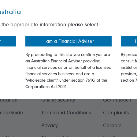
stralia
 the appropriate information please select:
r
I am a Financial Adviser
I
By proceeding to this site you confirm you are
By proce
an Australian Financial Adviser providing
consult f
financial services as or on behalf of a licensed
instituti
financial services business, and are a
provider
"wholesale client" under section 761G of the
section 
ation
Talk to us
Corporations Act 2001.
ormation
Online security
Get in touch
ices Guide
Terms and Conditions
Complaints
Privacy
Careers