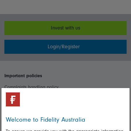
Invest with us
Login/Register
Important policies
Complaints handling policy
Cookie policy
Whistleblowing policy
Welcome to Fidelity Australia
Useful information