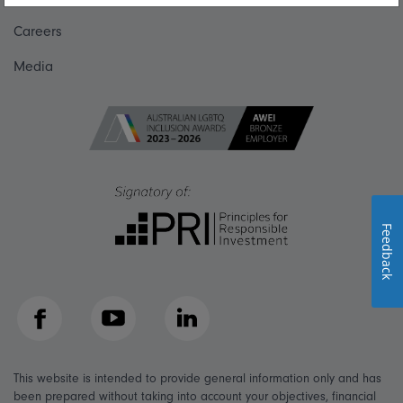
Careers
Media
Feedback
Facebook
YouTube
LinkedIn
This website is intended to provide general information only and has
been prepared without taking into account your objectives, financial