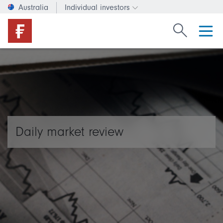
Australia
Individual investors
Change investor type or c
Search Fide
Daily market review