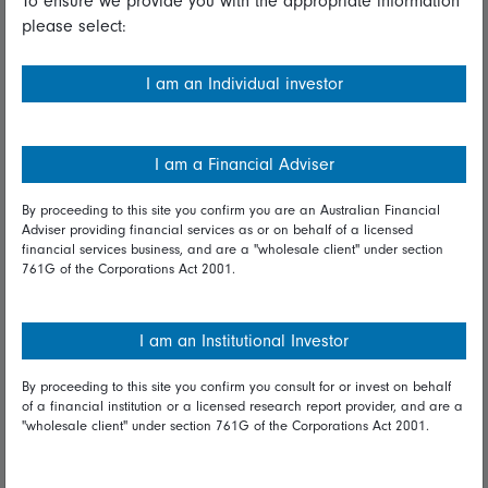
To ensure we provide you with the appropriate information
please select:
Important information
Financial Services Guide
I am an Individual investor
Fidelity forms
Modern Slavery Statement
I am a Financial Adviser
Online security
By proceeding to this site you confirm you are an Australian Financial
Adviser providing financial services as or on behalf of a licensed
Terms and Conditions
financial services business, and are a "wholesale client" under section
761G of the Corporations Act 2001.
Privacy
Diversity & inclusion
I am an Institutional Investor
By proceeding to this site you confirm you consult for or invest on behalf
Talk to us
of a financial institution or a licensed research report provider, and are a
"wholesale client" under section 761G of the Corporations Act 2001.
Get in touch
Complaints