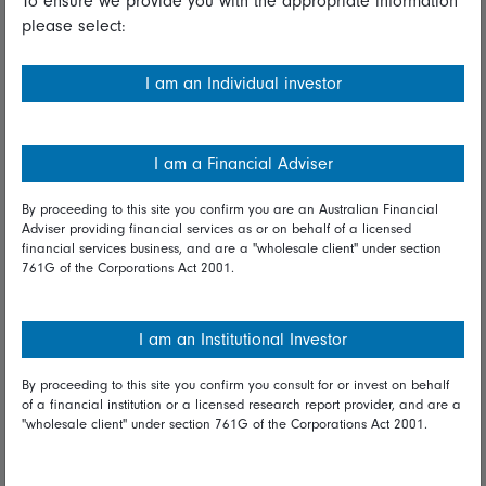
To ensure we provide you with the appropriate information
please select:
Important information
Financial Services Guide
I am an Individual investor
Fidelity forms
Modern Slavery Statement
I am a Financial Adviser
Online security
By proceeding to this site you confirm you are an Australian Financial
Adviser providing financial services as or on behalf of a licensed
Terms and Conditions
financial services business, and are a "wholesale client" under section
761G of the Corporations Act 2001.
Privacy
Diversity & inclusion
I am an Institutional Investor
By proceeding to this site you confirm you consult for or invest on behalf
Talk to us
of a financial institution or a licensed research report provider, and are a
"wholesale client" under section 761G of the Corporations Act 2001.
Get in touch
Complaints