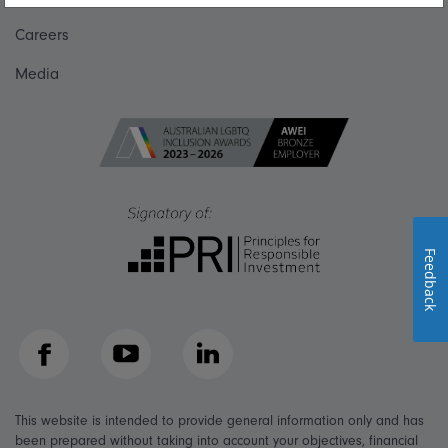
Careers
Media
Feedback
Facebook
YouTube
LinkedIn
This website is intended to provide general information only and has
been prepared without taking into account your objectives, financial