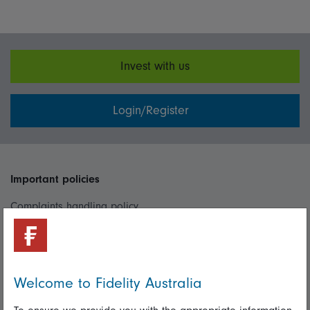
Invest with us
Login/Register
Important policies
Complaints handling policy
Cookie policy
Whistleblowing policy
Welcome to Fidelity Australia
Useful information