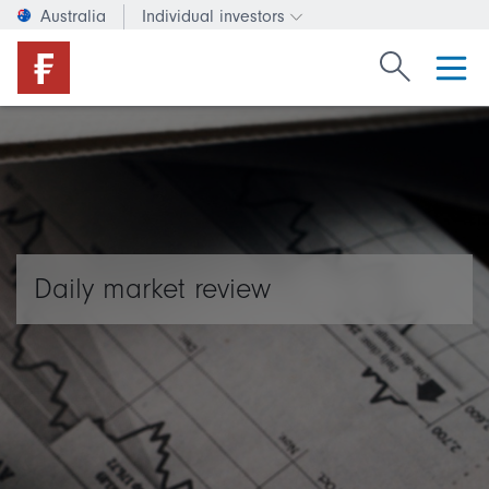
Australia
Individual investors
Change investor type or c
Search Fide
Daily market review