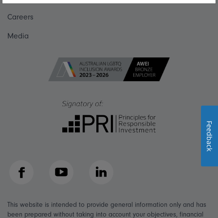
Careers
Media
Feedback
Facebook
YouTube
LinkedIn
This website is intended to provide general information only and has
been prepared without taking into account your objectives, financial