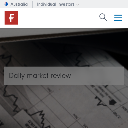
Australia
Individual investors
Change investor type or c
Search Fide
Daily market review