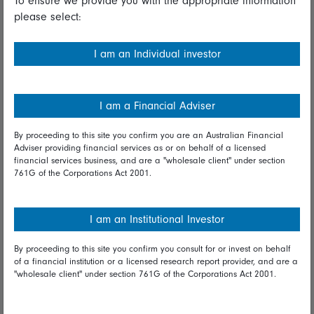
To ensure we provide you with the appropriate information
please select:
Important information
Financial Services Guide
I am an Individual investor
Fidelity forms
Modern Slavery Statement
I am a Financial Adviser
Online security
By proceeding to this site you confirm you are an Australian Financial
Adviser providing financial services as or on behalf of a licensed
Terms and Conditions
financial services business, and are a "wholesale client" under section
761G of the Corporations Act 2001.
Privacy
Diversity & inclusion
I am an Institutional Investor
By proceeding to this site you confirm you consult for or invest on behalf
Talk to us
of a financial institution or a licensed research report provider, and are a
"wholesale client" under section 761G of the Corporations Act 2001.
Get in touch
Complaints