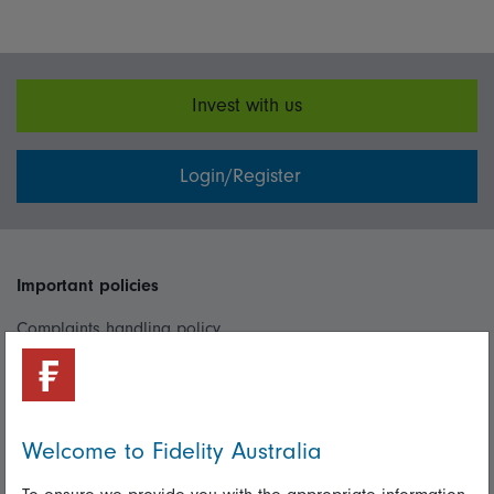
Invest with us
Login/Register
Important policies
Complaints handling policy
Cookie policy
Whistleblowing policy
Welcome to Fidelity Australia
Useful information