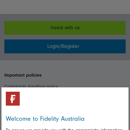
Invest with us
Login/Register
Important policies
Complaints handling policy
Cookie policy
Whistleblowing policy
Welcome to Fidelity Australia
Useful information