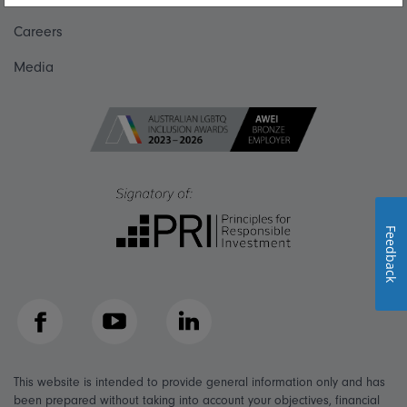
Careers
Media
Feedback
Facebook
YouTube
LinkedIn
This website is intended to provide general information only and has
been prepared without taking into account your objectives, financial