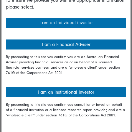
To ensure we provide you with the appropriate information
please select:
Important information
Financial Services Guide
I am an Individual investor
Fidelity forms
Modern Slavery Statement
I am a Financial Adviser
Online security
By proceeding to this site you confirm you are an Australian Financial
Adviser providing financial services as or on behalf of a licensed
Terms and Conditions
financial services business, and are a "wholesale client" under section
761G of the Corporations Act 2001.
Privacy
Diversity & inclusion
I am an Institutional Investor
By proceeding to this site you confirm you consult for or invest on behalf
Talk to us
of a financial institution or a licensed research report provider, and are a
"wholesale client" under section 761G of the Corporations Act 2001.
Get in touch
Complaints