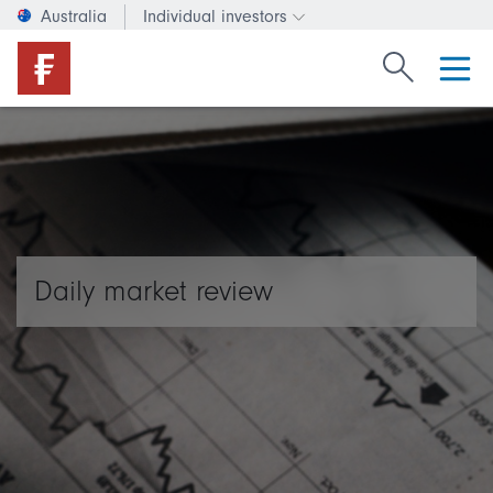
Australia
Individual investors
Change investor type or c
Search Fide
Daily market review