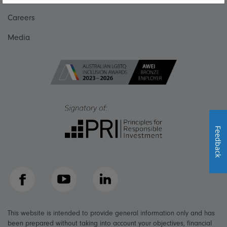
Careers
Media
Feedback
Facebook
YouTube
LinkedIn
This website is intended to provide general information only and has
been prepared without taking into account your objectives, financial