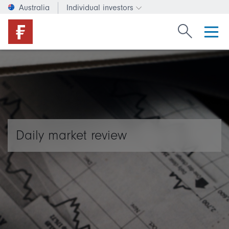
Australia
Individual investors
Change investor type or c
Search Fide
Daily market review