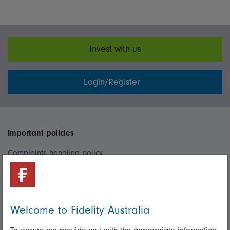
Invest with us
Login/Register
Important policies
Complaints handling policy
Cookie policy
Whistleblowing policy
Welcome to Fidelity Australia
Useful information