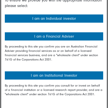
To ensure we provide you with the appropriate information
please select:
Important information
Financial Services Guide
I am an Individual investor
Fidelity forms
Modern Slavery Statement
I am a Financial Adviser
Online security
By proceeding to this site you confirm you are an Australian Financial
Adviser providing financial services as or on behalf of a licensed
Terms and Conditions
financial services business, and are a "wholesale client" under section
761G of the Corporations Act 2001.
Privacy
Diversity & inclusion
I am an Institutional Investor
By proceeding to this site you confirm you consult for or invest on behalf
Talk to us
of a financial institution or a licensed research report provider, and are a
"wholesale client" under section 761G of the Corporations Act 2001.
Get in touch
Complaints