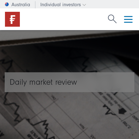
Australia
Individual investors
Change investor type or c
Search Fide
Daily market review