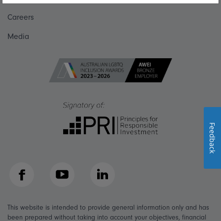
Careers
Media
Feedback
Facebook
YouTube
LinkedIn
This website is intended to provide general information only and has
been prepared without taking into account your objectives, financial