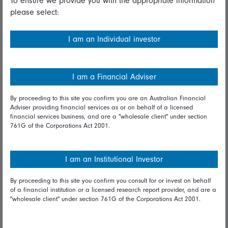
To ensure we provide you with the appropriate information
please select:
Important information
Financial Services Guide
I am an Individual investor
Fidelity forms
Modern Slavery Statement
I am a Financial Adviser
Online security
By proceeding to this site you confirm you are an Australian Financial
Adviser providing financial services as or on behalf of a licensed
Terms and Conditions
financial services business, and are a "wholesale client" under section
761G of the Corporations Act 2001.
Privacy
Diversity & inclusion
I am an Institutional Investor
By proceeding to this site you confirm you consult for or invest on behalf
Talk to us
of a financial institution or a licensed research report provider, and are a
"wholesale client" under section 761G of the Corporations Act 2001.
Get in touch
Complaints