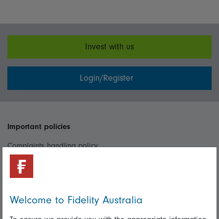
Invest with us
Login/Register
Important policies
Complaints handling policy
Cookie policy
Whistleblowing policy
Welcome to Fidelity Australia
Useful information