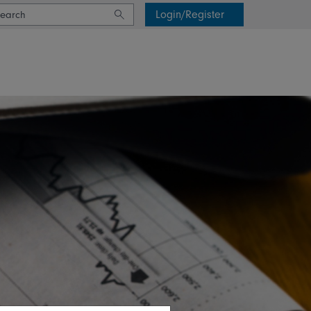
Login/Register