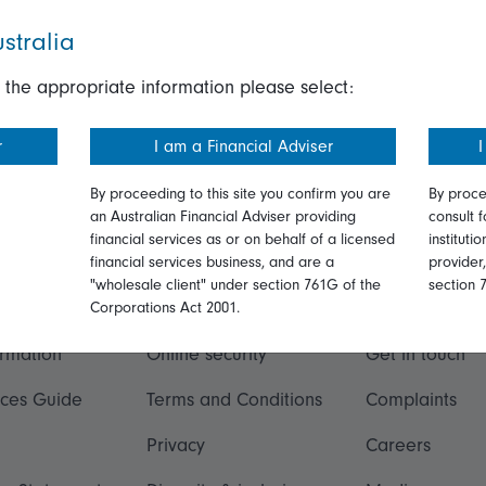
stralia
 the appropriate information please select:
r
I am a Financial Adviser
I
By proceeding to this site you confirm you are
By proce
an Australian Financial Adviser providing
consult f
financial services as or on behalf of a licensed
instituti
financial services business, and are a
provider
"wholesale client" under section 761G of the
section 
ation
Talk to us
Corporations Act 2001.
ormation
Online security
Get in touch
ices Guide
Terms and Conditions
Complaints
Privacy
Careers