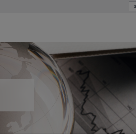
or type or country