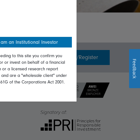
 am an Institutional Investor
eding to this site you confirm you
Invest with us
Login/Register
Feedback
or or invest on behalf of a financial
on or a licensed research report
, and are a "wholesale client" under
761G of the Corporations Act 2001.