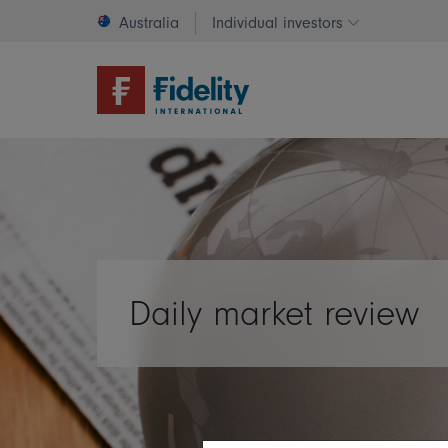
Australia
Individual investors
Change invest
Daily market review