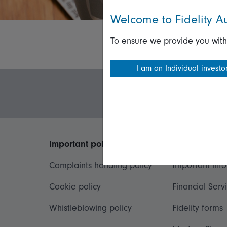
Welcome to Fidelity Au
To ensure we provide you with
I am an Individual investo
Important policies
Useful inform
Complaints handling policy
Important inf
Cookie policy
Financial Serv
Whistleblowing policy
Fidelity forms