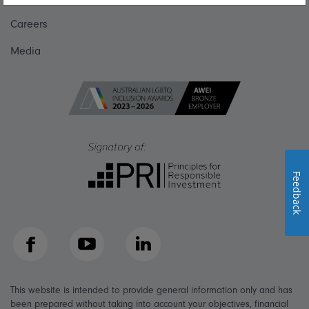
Careers
Media
Feedback
Facebook
YouTube
LinkedIn
This website is intended to provide general information only and has
been prepared without taking into account your objectives, financial