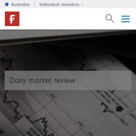
Australia
Individual investors
Change investor type or c
Search Fide
Daily market review