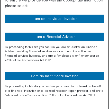
To ensure we provide you with the appropriate information
please select:
Important information
Financial Services Guide
I am an Individual investor
Fidelity forms
Modern Slavery Statement
I am a Financial Adviser
Online security
By proceeding to this site you confirm you are an Australian Financial
Adviser providing financial services as or on behalf of a licensed
Terms and Conditions
financial services business, and are a "wholesale client" under section
761G of the Corporations Act 2001.
Privacy
Diversity & inclusion
I am an Institutional Investor
By proceeding to this site you confirm you consult for or invest on behalf
Talk to us
of a financial institution or a licensed research report provider, and are a
"wholesale client" under section 761G of the Corporations Act 2001.
Get in touch
Complaints