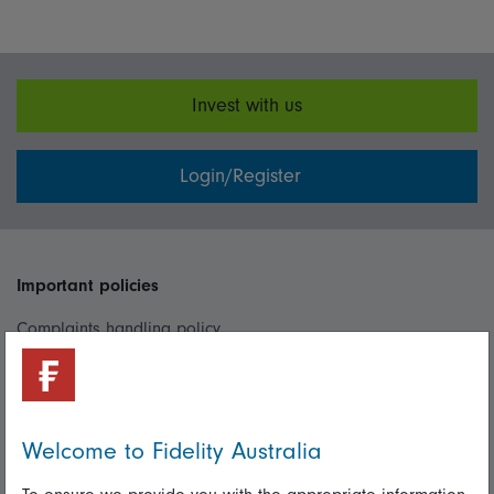
Invest with us
Login/Register
Important policies
Complaints handling policy
Cookie policy
Whistleblowing policy
Welcome to Fidelity Australia
Useful information