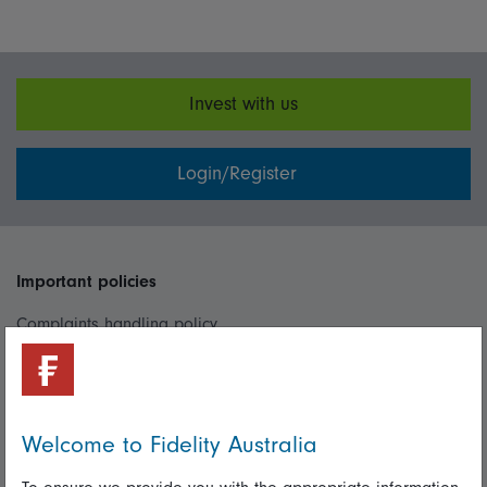
Invest with us
Login/Register
Important policies
Complaints handling policy
Cookie policy
Whistleblowing policy
Welcome to Fidelity Australia
Useful information