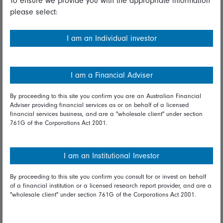
To ensure we provide you with the appropriate information
please select:
Important information
Financial Services Guide
I am an Individual investor
Fidelity forms
Modern Slavery Statement
I am a Financial Adviser
Online security
By proceeding to this site you confirm you are an Australian Financial
Adviser providing financial services as or on behalf of a licensed
Terms and Conditions
financial services business, and are a "wholesale client" under section
761G of the Corporations Act 2001.
Privacy
Diversity & inclusion
I am an Institutional Investor
By proceeding to this site you confirm you consult for or invest on behalf
Talk to us
of a financial institution or a licensed research report provider, and are a
"wholesale client" under section 761G of the Corporations Act 2001.
Get in touch
Complaints