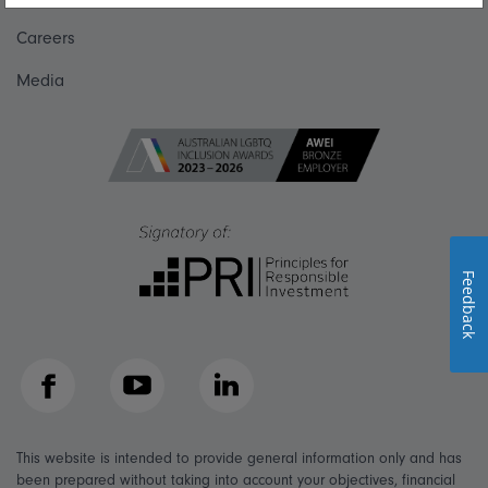
Careers
Media
Feedback
Facebook
YouTube
LinkedIn
This website is intended to provide general information only and has
been prepared without taking into account your objectives, financial