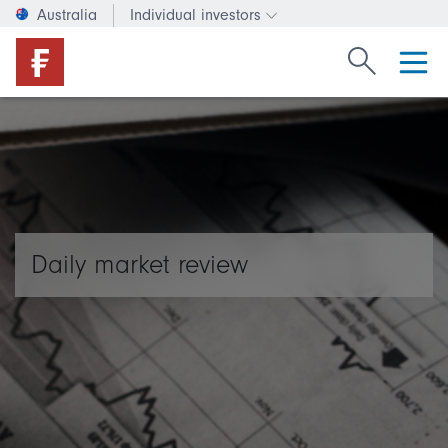
Australia
Individual investors
Change investor type or c
Search Fide
Daily market review