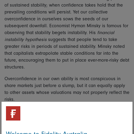
of sustained stability; when confidence takes hold that the
prevailing conditions will persist. Yet our collective
overconfidence in ourselves sows the seeds of our
subsequent downfall. Economist Hyman Minsky is famous for
observing that stability begets instability. His
financial
instability hypothesis
suggests that people tend to take
greater risks in periods of sustained stability. Minsky noted
that capitalists extrapolate stable conditions far into the
future, encouraging them to put in place ever-more-risky debt
structures.
Overconfidence in our own ability is most conspicuous in
share markets just before a slump, but it can equally apply
to other assets whose valuations may not properly reflect the
risks.
There is much to be said for considering the contrarian view
and taking a range of outcomes into account. It’s a large
part of why investors should have a diversified portfolio of
risky and defensive assets. For diversification is a sleep-at-
Welcome to Fidelity Australia