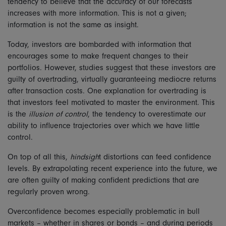
tendency to believe that the accuracy of our forecasts
increases with more information. This is not a given;
information is not the same as insight.
Today, investors are bombarded with information that
encourages some to make frequent changes to their
portfolios. However, studies suggest that these investors are
guilty of overtrading, virtually guaranteeing mediocre returns
after transaction costs. One explanation for overtrading is
that investors feel motivated to master the environment. This
is the
illusion of control
, the tendency to overestimate our
ability to influence trajectories over which we have little
control.
On top of all this,
hindsigh
t distortions can feed confidence
levels. By extrapolating recent experience into the future, we
are often guilty of making confident predictions that are
regularly proven wrong.
Overconfidence becomes especially problematic in bull
markets – whether in shares or bonds – and during periods