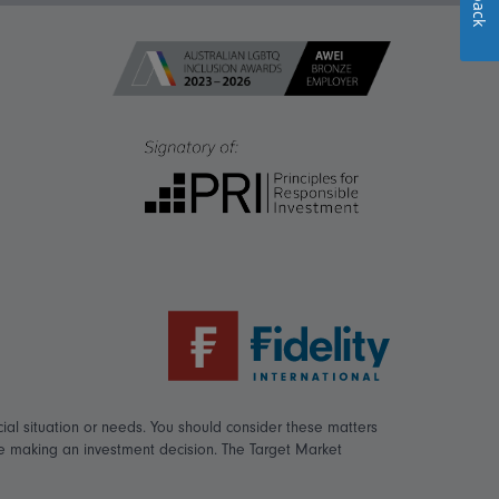
ial situation or needs. You should consider these matters
re making an investment decision. The Target Market