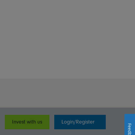
Invest with us
Login/Register
Feedback