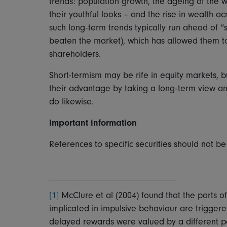
trends: population growth, the ageing of the 
their youthful looks – and the rise in wealth 
such long-term trends typically run ahead of “s
beaten the market), which has allowed them to d
shareholders.
Short-termism may be rife in equity markets, b
their advantage by taking a long-term view and
do likewise.
Important information
References to specific securities should not 
[1]
McClure et al (2004) found that the parts 
implicated in impulsive behaviour are trigger
delayed rewards were valued by a different par