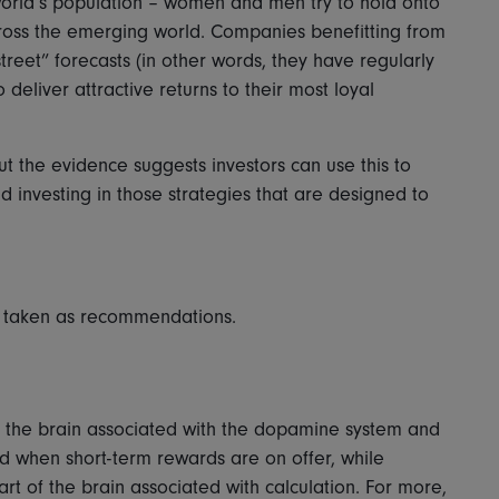
world’s population – women and men try to hold onto
across the emerging world. Companies benefitting from
treet” forecasts (in other words, they have regularly
eliver attractive returns to their most loyal
ut the evidence suggests investors can use this to
 investing in those strategies that are designed to
be taken as recommendations.
of the brain associated with the dopamine system and
ed when short-term rewards are on offer, while
t of the brain associated with calculation. For more,