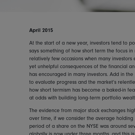
April 2015
At the start of a new year, investors tend to 
says something of how short term the focus in
relatively few occasions when many investors 
yet unhelpful consequences of the financial an
has encouraged in many investors. Add in the
to evaluate progress and the market’s relentle
how short termism has become a baked-in featu
at odds with building long-term portfolio wealt
The evidence from major stock exchanges high
over time, if we consider the average holding 
period of a share on the NYSE was around sev
globally is now under three months, and this is