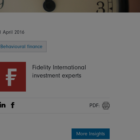
1 April 2016
Behavioural finance
Fidelity International
investment experts
PDF:
Share on Linkedin
Share on Facebook
Print
More Insights