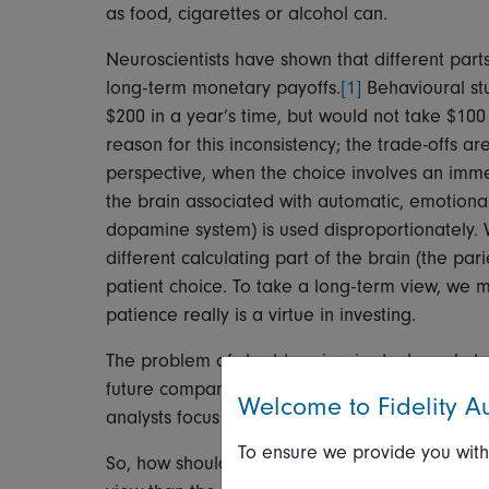
as food, cigarettes or alcohol can.
Neuroscientists have shown that different parts
long-term monetary payoffs.
[1]
Behavioural st
$200 in a year’s time, but would not take $100 
reason for this inconsistency; the trade-offs a
perspective, when the choice involves an immed
the brain associated with automatic, emotional
dopamine system) is used disproportionately.
different calculating part of the brain (the pa
patient choice. To take a long-term view, we m
patience really is a virtue in investing.
The problem of short-termism in stock markets 
future company earnings are valued by the inve
Welcome to Fidelity Au
analysts focus heavily on short-term earnings 
To ensure we provide you with
So, how should investors go about beating th