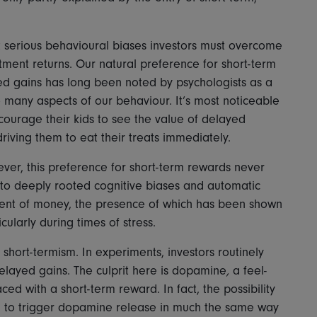
t serious behavioural biases investors must overcome
stment returns. Our natural preference for short-term
yed gains has long been noted by psychologists as a
 many aspects of our behaviour. It’s most noticeable
courage their kids to see the value of delayed
driving them to eat their treats immediately.
wever, this preference for short-term rewards never
 into deeply rooted cognitive biases and automatic
ement of money, the presence of which has been shown
ularly during times of stress.
r short-termism. In experiments, investors routinely
elayed gains. The culprit here is dopamine
,
a feel-
ed with a short-term reward. In fact, the possibility
 to trigger dopamine release in much the same way