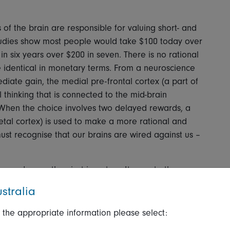
 of the brain are responsible for valuing short- and
udies show most people would take $100 today over
in six years over $200 in seven. There is no rational
re identical in monetary terms. From a neuroscience
iate gain, the medial pre-frontal cortex (a part of
 thinking that is connected to the mid-brain
 When the choice involves two delayed rewards, a
rietal cortex) is used to make a more rational and
ust recognise that our brains are wired against us –
runs deeper than just investors. It goes to the way
stment industry. The issue here is that most sell-side
stralia
projections over the next one to three years.
 the appropriate information please select:
e market? One approach is simply to take a longer