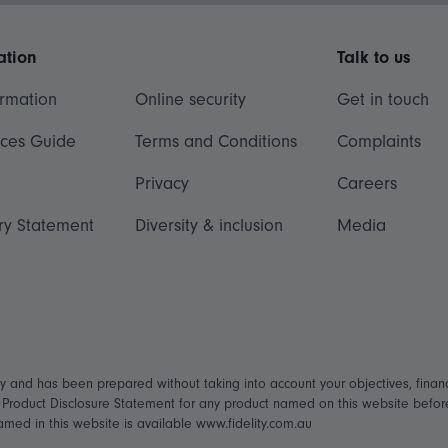
ation
Talk to us
ormation
Online security
Get in touch
ices Guide
Terms and Conditions
Complaints
Privacy
Careers
ry Statement
Diversity & inclusion
Media
ly and has been prepared without taking into account your objectives, financ
t Product Disclosure Statement for any product named on this website befo
named in this website is available www.fidelity.com.au