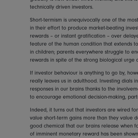
technically driven investors.
Short-termism is unequivocally one of the mos
in their effort to produce market-beating inve
rewards – or instant gratification – over dela
feature of the human condition that extends to
in children; parents everywhere struggle to en
rewards in spite of the strong biological urge 
If investor behaviour is anything to go by, ho
really leaves us in adulthood. Investing dials
responses in our brains thanks to the involv
to encourage emotional decision-making, partic
Indeed, it turns out that investors are wired fo
value short-term gains more than they value d
good chemical that our brains release when fac
of imminent monetary reward has been shown