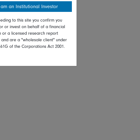
 am an Institutional Investor
eding to this site you confirm you
or or invest on behalf of a financial
on or a licensed research report
, and are a "wholesale client" under
761G of the Corporations Act 2001.