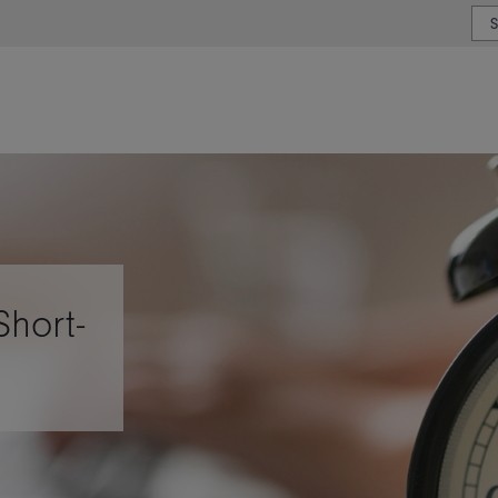
or type or country
Short-