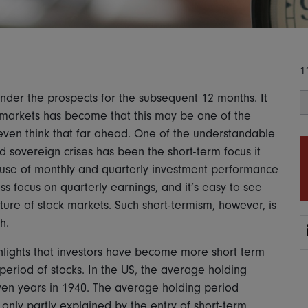
1
ponder the prospects for the subsequent 12 months. It
 markets has become that this may be one of the
even think that far ahead. One of the understandable
d sovereign crises has been the short-term focus it
 use of monthly and quarterly investment performance
ss focus on quarterly earnings, and it’s easy to see
re of stock markets. Such short-termism, however, is
h.
lights that investors have become more short term
period of stocks. In the US, the average holding
en years in 1940. The average holding period
 only partly explained by the entry of short-term,