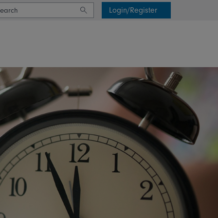
Login/Register