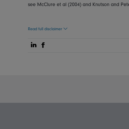
see McClure et al (2004) and Knutson and Pete
Read full disclaimer
Share on Linkedin
Share on Facebook