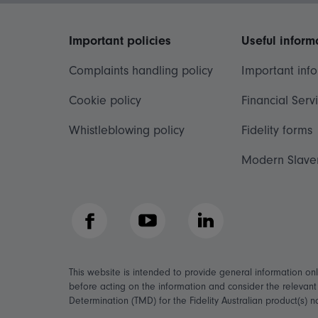
Important policies
Useful inform
Complaints handling policy
Important inf
Cookie policy
Financial Serv
Whistleblowing policy
Fidelity forms
Modern Slave
Facebook
YouTube
LinkedIn
This website is intended to provide general information on
before acting on the information and consider the relevan
Determination (TMD) for the Fidelity Australian product(s) 