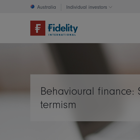
Australia
Individual investors
Change invest
Behavioural finance: 
termism