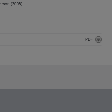
rson (2005).
PDF:
Print