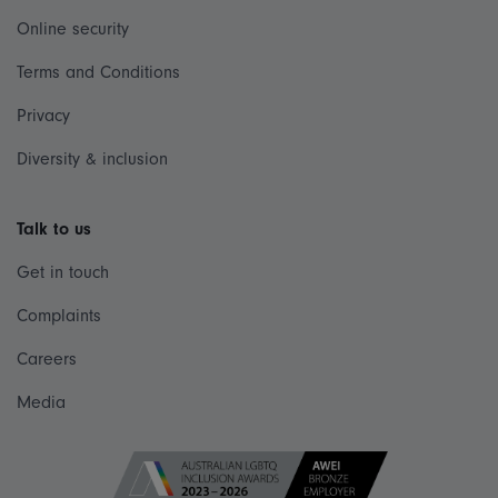
Online security
Terms and Conditions
Privacy
Diversity & inclusion
Talk to us
Get in touch
Complaints
Careers
Media