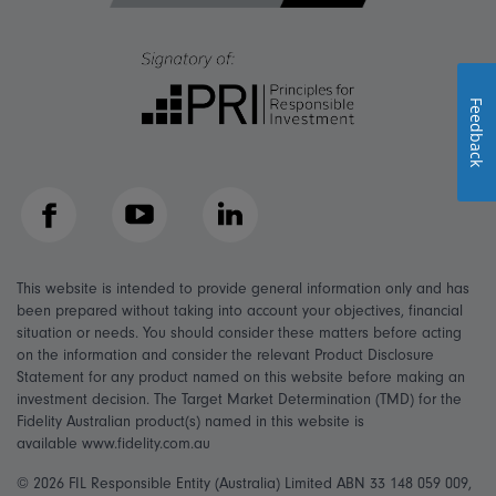
Feedback
Facebook
YouTube
LinkedIn
This website is intended to provide general information only and has
been prepared without taking into account your objectives, financial
situation or needs. You should consider these matters before acting
on the information and consider the relevant Product Disclosure
Statement for any product named on this website before making an
investment decision. The Target Market Determination (TMD) for the
Fidelity Australian product(s) named in this website is
available www.fidelity.com.au
© 2026 FIL Responsible Entity (Australia) Limited ABN 33 148 059 009,