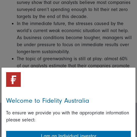
survey show that our analysts believe most companies
surveyed aren’t spending enough to hit their net zero
targets by the end of this decade.
In the immediate future, the stresses caused by the
world’s current weak economic situation will not help.
As business conditions become tougher, managers will
be under pressure to focus on immediate results over
longer-term sustainability.
The topic of greenwashing is still at play: almost 60%
of our analysts estimate that their companies promote
ESG credentials not backed up by their actions. This is
where corporate governance and regulation will have
a big part to play in levelling the field.
Welcome to Fidelity Australia
To ensure we provide you with the appropriate information
Invest with us
please select:
I am an Individual investor
Login/Register