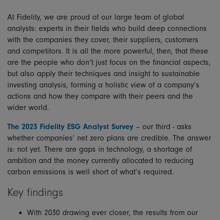
At Fidelity, we are proud of our large team of global
analysts: experts in their fields who build deep connections
with the companies they cover, their suppliers, customers
and competitors. It is all the more powerful, then, that these
are the people who don’t just focus on the financial aspects,
but also apply their techniques and insight to sustainable
investing analysis, forming a holistic view of a company’s
actions and how they compare with their peers and the
wider world.
The 2023 Fidelity ESG Analyst Survey
– our third - asks
whether companies’ net zero plans are credible. The answer
is: not yet. There are gaps in technology, a shortage of
ambition and the money currently allocated to reducing
carbon emissions is well short of what’s required.
Key findings
With 2030 drawing ever closer, the results from our