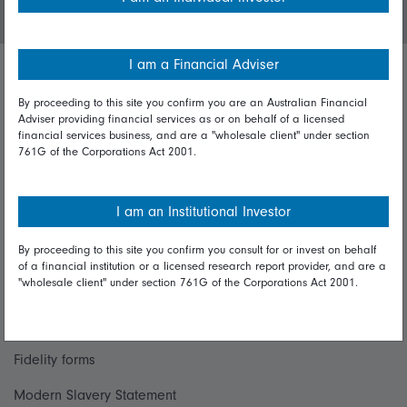
I am a Financial Adviser
Important policies
By proceeding to this site you confirm you are an Australian Financial
Adviser providing financial services as or on behalf of a licensed
Complaints handling policy
financial services business, and are a "wholesale client" under section
761G of the Corporations Act 2001.
Cookie policy
Whistleblowing policy
I am an Institutional Investor
By proceeding to this site you confirm you consult for or invest on behalf
Useful information
of a financial institution or a licensed research report provider, and are a
"wholesale client" under section 761G of the Corporations Act 2001.
Important information
Financial Services Guide
Fidelity forms
Modern Slavery Statement