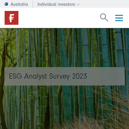
Australia
Individual investors
Change investor type or c
Search Fide
ESG Analyst Survey 2023