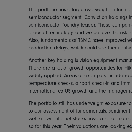
The portfolio has a large overweight in tech a
semiconductor segment. Conviction holdings 
semiconductor foundry leader. These compani
areas of technology, and we believe the risk-re
Also, fundamentals of TSMC have improved wit
production delays, which could see them outs
Another key holding is vision equipment manu
There are a lot of growth opportunities for Hi
widely applied. Areas of examples include robo
temperature checks, airport check-in and immi
international ex US growth and the management
The portfolio still has underweight exposure t
to our assessment of fundamentals, sentiment 
well-known internet stocks have a lot of mom
so far this year. Their valuations are looking 