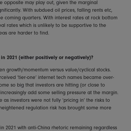
 The opposite may play out, given the marginal
ificantly. With subdued oil prices, falling rents etc,
he coming quarters. With interest rates at rock bottom
al rates which is unlikely to be supportive to the
eas are harder to find.
n 2021 (either positively or negatively)?
n growth/momentum versus value/cyclical stocks.
erceived ‘tier-one’ internet tech names became over-
e so big that investors are hitting (or close to
y increasingly add some selling pressure at the margin.
s investors were not fully ‘pricing in’ the risks to
 heightened regulation risk has brought some more
in 2021 with anti-China rhetoric remaining regardless