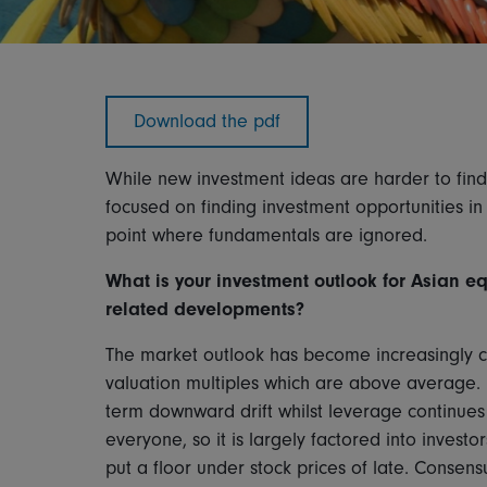
Download the pdf
While new investment ideas are harder to fin
focused on finding investment opportunities in
point where fundamentals are ignored.
What is your investment outlook for Asian equi
related developments?
The market outlook has become increasingly c
valuation multiples which are above average. 
term downward drift whilst leverage continues t
everyone, so it is largely factored into inves
put a floor under stock prices of late. Consen