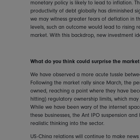
monetary policy is likely to lead to inflation.
productivity of debt globally has diminished sign
we may witness greater fears of deflation in t
levels, such an outcome would lead to rising re
market. With this backdrop, new investment id
What do you think could surprise the market i
We have observed a more acute tussle betwee
Following the market rally since March, the p
owned, reaching a point where they have becom
hitting) regulatory ownership limits, which ma
While we have been wary of the internet space a
these businesses, the Ant IPO suspension and
realistic thinking into the sector.
US-China relations will continue to make news 