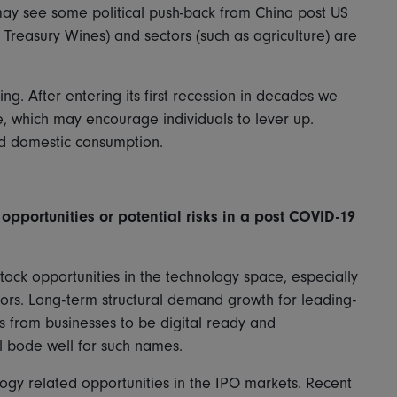
may see some political push-back from China post US
Treasury Wines) and sectors (such as agriculture) are
ng. After entering its first recession in decades we
me, which may encourage individuals to lever up.
und domestic consumption.
opportunities or potential risks in a post COVID-19
stock opportunities in the technology space, especially
rs. Long-term structural demand growth for leading-
 from businesses to be digital ready and
l bode well for such names.
logy related opportunities in the IPO markets. Recent