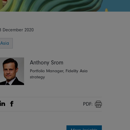
8 December 2020
Asia
Anthony Srom
Portfolio Manager, Fidelity Asia
strategy
PDF:
Share on Linkedin
Share on Facebook
Print