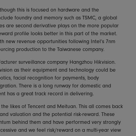
lthough this is focused on hardware and the
include foundry and memory such as TSMC, a global
es are second derivative plays on the more popular
ward profile looks better in this part of the market.
h new revenue opportunities following Intel’s 7nm
ourcing production to the Taiwanese company.
facturer surveillance company Hangzhou Hikvision.
kvision as their equipment and technology could be
tics, facial recognition for payments, body
gration. There is a long runway for domestic and
 has a great track record in delivering.
o the likes of Tencent and Meituan. This all comes back
and valuation and the potential risk-reward. These
entum behind them and have performed very strongly
excessive and we feel risk/reward on a multi-year view