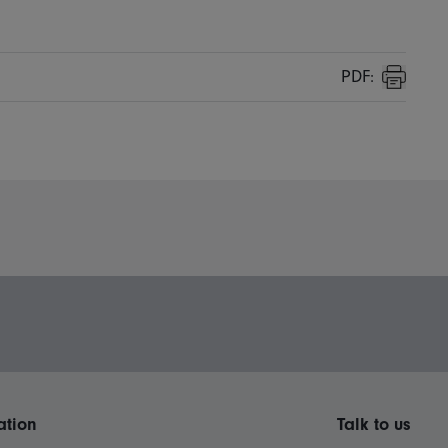
PDF:
Print
ation
Talk to us