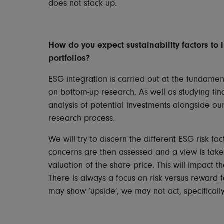
does not stack up.
How do you expect sustainability factors to i
portfolios?
ESG integration is carried out at the fundame
on bottom-up research. As well as studying fina
analysis of potential investments alongside o
research process.
We will try to discern the different ESG risk 
concerns are then assessed and a view is taken
valuation of the share price. This will impact 
There is always a focus on risk versus reward 
may show ‘upside’, we may not act, specifically i