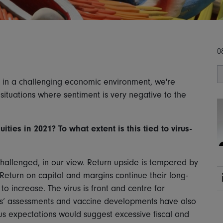
0
d in a challenging economic environment, we're
 situations where sentiment is very negative to the
ties in 2021? To what extent is this tied to virus-
hallenged, in our view. Return upside is tempered by
Return on capital and margins continue their long-
o increase. The virus is front and centre for
tors’ assessments and vaccine developments have also
sus expectations would suggest excessive fiscal and