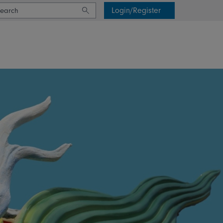
Login/Register