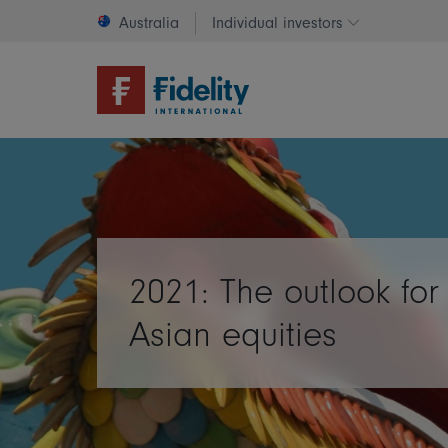
Australia
Individual investors
Change invest
2021: The outlook for
Asian equities