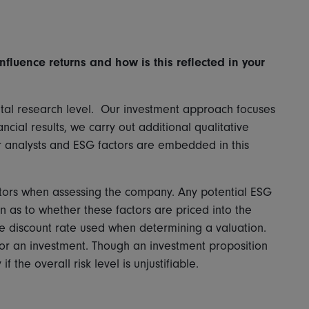
nfluence returns and how is this reflected in your
ntal research level. Our investment approach focuses
ncial results, we carry out additional qualitative
ur analysts and ESG factors are embedded in this
factors when assessing the company. Any potential ESG
 as to whether these factors are priced into the
the discount rate used when determining a valuation.
for an investment. Though an investment proposition
f the overall risk level is unjustifiable.