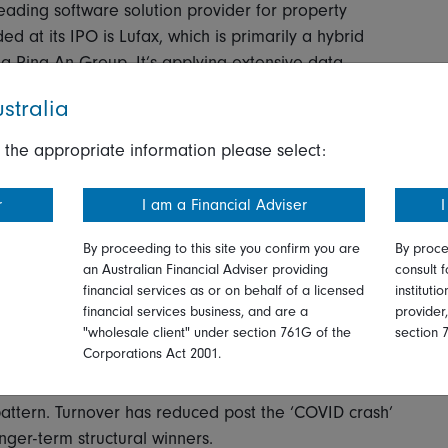
ading software solution provider for property
 at its IPO is Lufax, which is primarily a hybrid
a Ping An Group. It’s applying extensive data
 the loan application process for small and medium
stralia
-penetrated market segment. It appears they have
n adjustments. This has helped mitigate risk.
 the appropriate information please select:
ral’ and how this impacts a company’s operating
r
I am a Financial Adviser
I
must be factored in when assessing fundamentals.
cy support from the Chinese government for
By proceeding to this site you confirm you are
By proce
nt areas like technology. This bodes well for a
an Australian Financial Adviser providing
consult f
financial services as or on behalf of a licensed
instituti
financial services business, and are a
provider
"wholesale client" under section 761G of the
section 
Corporations Act 2001.
est convictions and what areas are you avoiding?
g pattern. Turnover has reduced post the ‘COVID crash’
nger-term structural winners.