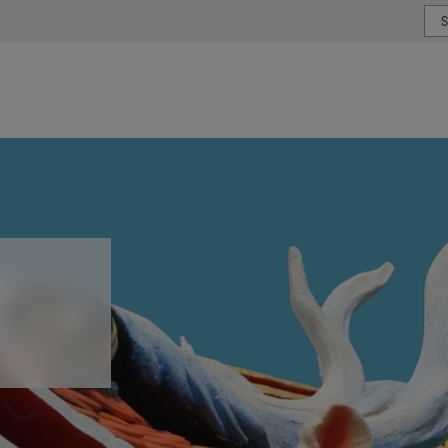
or type or country