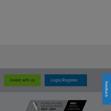
Invest with us
Login/Register
Feedback