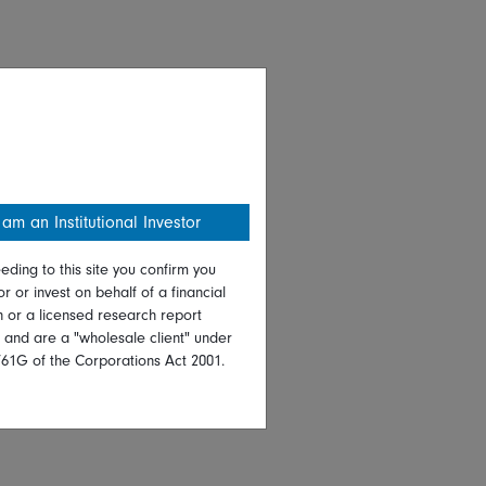
 am an Institutional Investor
eding to this site you confirm you
or or invest on behalf of a financial
on or a licensed research report
, and are a "wholesale client" under
761G of the Corporations Act 2001.