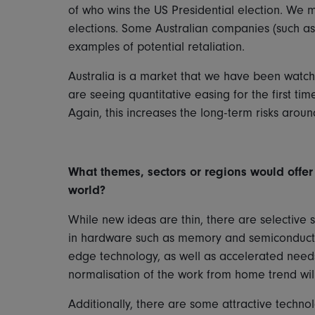
of who wins the US Presidential election. We 
elections. Some Australian companies (such as 
examples of potential retaliation.
Australia is a market that we have been watchi
are seeing quantitative easing for the first ti
Again, this increases the long-term risks aro
What themes, sectors or regions would offer 
world?
While new ideas are thin, there are selective 
in hardware such as memory and semiconducto
edge technology, as well as accelerated needs
normalisation of the work from home trend wil
Additionally, there are some attractive techno