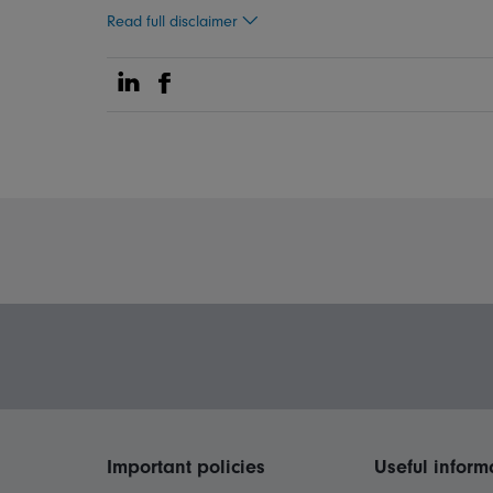
Read full disclaimer
Share on Linkedin
Share on Facebook
Important policies
Useful inform