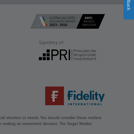
Feedback
ial situation or needs. You should consider these matters
re making an investment decision. The Target Market