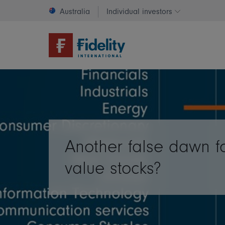
Australia
Individual investors
Change invest
Another false dawn f
value stocks?