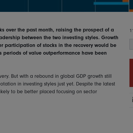
s over the past month, raising the prospect of a
1
adership between the two investing styles. Growth
participation of stocks in the recovery would be
us periods of value outperformance have been
ery. But with a rebound in global GDP growth still
rotation in investing styles just yet. Despite the latest
ikely to be better placed focusing on sector