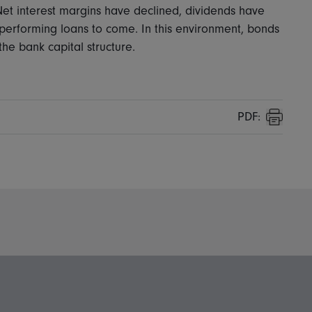
 Net interest margins have declined, dividends have
n-performing loans to come. In this environment, bonds
e bank capital structure.
PDF:
Print