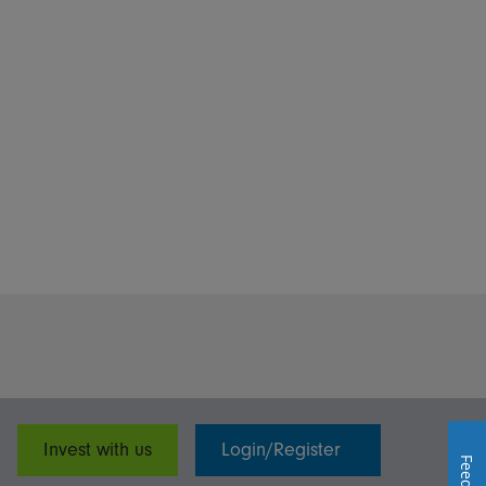
Invest with us
Login/Register