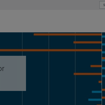
or type or country
or