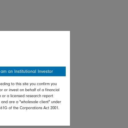
 am an Institutional Investor
eding to this site you confirm you
or or invest on behalf of a financial
on or a licensed research report
, and are a "wholesale client" under
761G of the Corporations Act 2001.