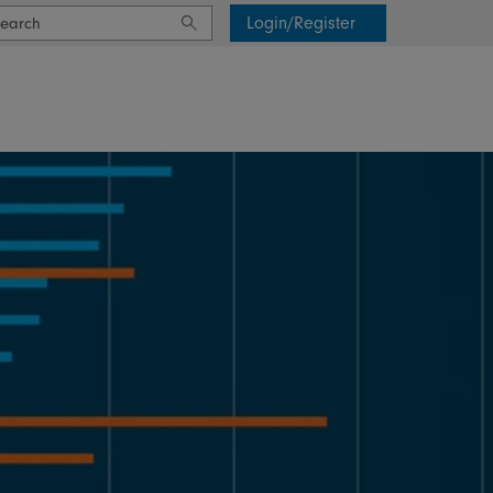
Login/Register