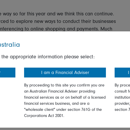
 way so far this year and we think this can continue.
ced to explore new ways to conduct their businesses
onferencing to online shopping and payments. Much
stralia
 particularly pharmaceutical and biotech companies
 the appropriate information please select:
ver, the future performance may not be so broad
rs could benefit from the increasing trend of remote
r
I am a Financial Adviser
I
become accustomed to virtual care visits, while sales
ke longer to recover due to delays to elective
By proceeding to this site you confirm you are
By proce
acity.
an Australian Financial Adviser providing
consult f
financial services as or on behalf of a licensed
instituti
financial services business, and are a
provider
r a new agreement on oil production cuts among the
"wholesale client" under section 761G of the
section 
ivity in some countries. There could be further
Corporations Act 2001.
roves and global oil inventories gradually normalize.