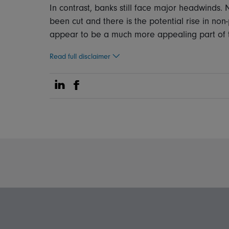
In contrast, banks still face major headwinds.
been cut and there is the potential rise in no
appear to be a much more appealing part of th
Read full disclaimer
Share on Linkedin
Share on Facebook