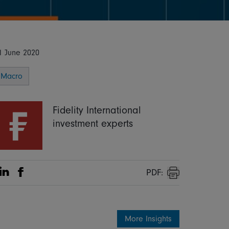
1 June 2020
Macro
Fidelity International
investment experts
PDF:
Share on Linkedin
Share on Facebook
Print
More Insights