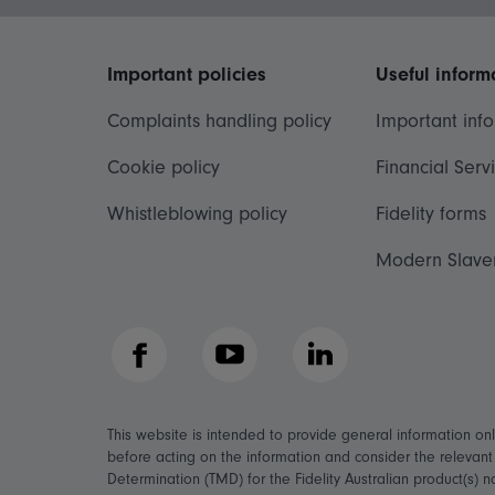
Important policies
Useful inform
Complaints handling policy
Important inf
Cookie policy
Financial Serv
Whistleblowing policy
Fidelity forms
Modern Slave
Facebook
YouTube
LinkedIn
This website is intended to provide general information on
before acting on the information and consider the relevan
Determination (TMD) for the Fidelity Australian product(s) 