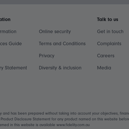
ation
Talk to us
ormation
Online security
Get in touch
ices Guide
Terms and Conditions
Complaints
Privacy
Careers
ry Statement
Diversity & inclusion
Media
ly and has been prepared without taking into account your objectives, financ
t Product Disclosure Statement for any product named on this website befo
named in this website is available www.fidelity.com.au