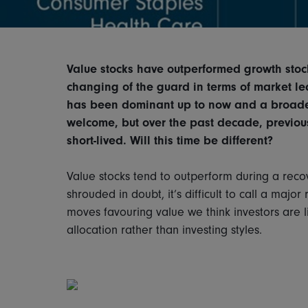
Value stocks have outperformed growth stock
changing of the guard in terms of market le
has been dominant up to now and a broader 
welcome, but over the past decade, previo
short-lived. Will this time be different?
Value stocks tend to outperform during a recov
shrouded in doubt, it’s difficult to call a major 
moves favouring value we think investors are l
allocation rather than investing styles.