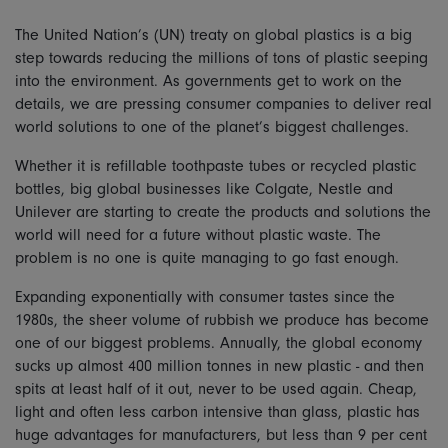
The United Nation’s (UN) treaty on global plastics is a big
step towards reducing the millions of tons of plastic seeping
into the environment. As governments get to work on the
details, we are pressing consumer companies to deliver real
world solutions to one of the planet’s biggest challenges.
Whether it is refillable toothpaste tubes or recycled plastic
bottles, big global businesses like Colgate, Nestle and
Unilever are starting to create the products and solutions the
world will need for a future without plastic waste. The
problem is no one is quite managing to go fast enough.
Expanding exponentially with consumer tastes since the
1980s, the sheer volume of rubbish we produce has become
one of our biggest problems. Annually, the global economy
sucks up almost 400 million tonnes in new plastic - and then
spits at least half of it out, never to be used again. Cheap,
light and often less carbon intensive than glass, plastic has
huge advantages for manufacturers, but less than 9 per cent