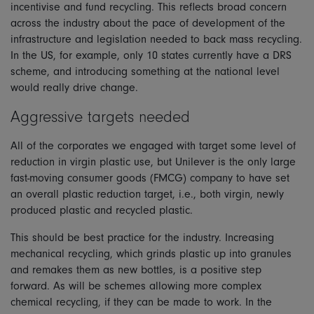
incentivise and fund recycling. This reflects broad concern
across the industry about the pace of development of the
infrastructure and legislation needed to back mass recycling.
In the US, for example, only 10 states currently have a DRS
scheme, and introducing something at the national level
would really drive change.
Aggressive targets needed
All of the corporates we engaged with target some level of
reduction in virgin plastic use, but Unilever is the only large
fast-moving consumer goods (FMCG) company to have set
an overall plastic reduction target, i.e., both virgin, newly
produced plastic and recycled plastic.
This should be best practice for the industry. Increasing
mechanical recycling, which grinds plastic up into granules
and remakes them as new bottles, is a positive step
forward. As will be schemes allowing more complex
chemical recycling, if they can be made to work. In the