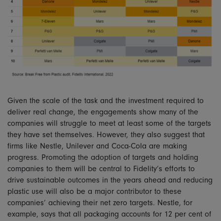
Given the scale of the task and the investment required to
deliver real change, the engagements show many of the
companies will struggle to meet at least some of the targets
they have set themselves. However, they also suggest that
firms like Nestle, Unilever and Coca-Cola are making
progress. Promoting the adoption of targets and holding
companies to them will be central to Fidelity’s efforts to
drive sustainable outcomes in the years ahead and reducing
plastic use will also be a major contributor to these
companies’ achieving their net zero targets. Nestle, for
example, says that all packaging accounts for 12 per cent of