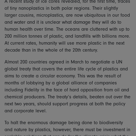
A recent study of ice cores revealed, for the first time, traces
of tiny nanoplastics in both polar regions. Their slightly
larger cousins, microplastics, are now ubiquitous in our food
and water and it is unclear what damage they will do to
human health over time. The oceans are cluttered with up to
200 million tonnes of plastic, and landfills with billions more.
At current rates, humanity will use more plastic in the next
decade than in the whole of the 20th century.
Almost 200 countries agreed in March to negotiate a UN
global treaty that covers the entire life cycle of plastics and
aims to create a circular economy. This was the result of
months of lobbying by a global alliance of companies
including Fidelity in the face of hard opposition from oil and
chemical producers. The treaty’s details, beaten out over the
next two years, should support progress at both the policy
and corporate level.
To halt the enormous damage being done to biodiversity
and nature by plastics, however, there must be investment in