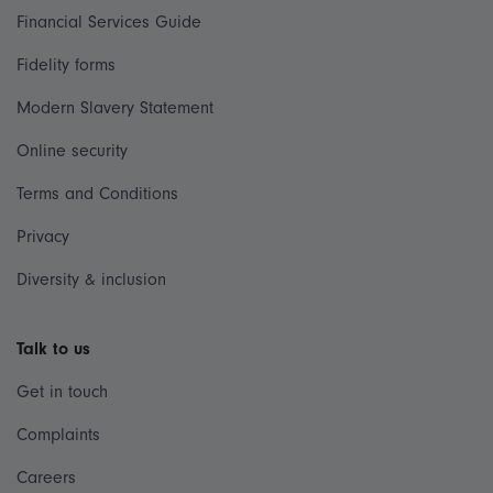
Financial Services Guide
Fidelity forms
Modern Slavery Statement
Online security
Terms and Conditions
Privacy
Diversity & inclusion
Talk to us
Get in touch
Complaints
Careers