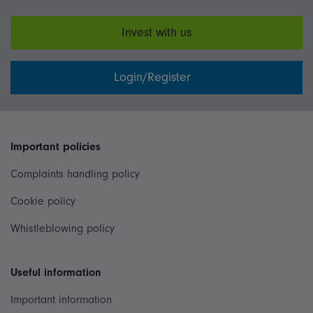
Invest with us
Login/Register
Important policies
Complaints handling policy
Cookie policy
Whistleblowing policy
Useful information
Important information