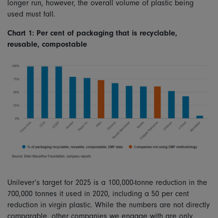
longer run, however, the overall volume of plastic being
used must fall.
Chart 1: Per cent of packaging that is recyclable,
reusable, compostable
Unilever’s target for 2025 is a 100,000-tonne reduction in the
700,000 tonnes it used in 2020, including a 50 per cent
reduction in virgin plastic. While the numbers are not directly
comparable, other companies we engage with are only