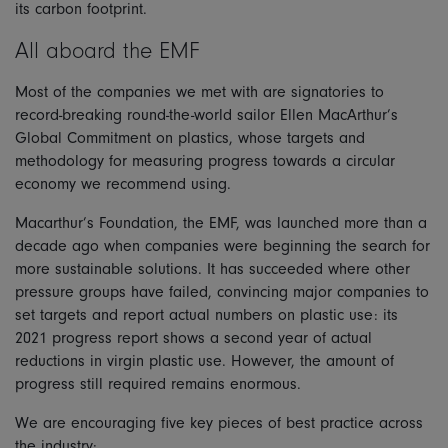
its carbon footprint.
All aboard the EMF
Most of the companies we met with are signatories to
record-breaking round-the-world sailor Ellen MacArthur’s
Global Commitment on plastics, whose targets and
methodology for measuring progress towards a circular
economy we recommend using.
Macarthur’s Foundation, the EMF, was launched more than a
decade ago when companies were beginning the search for
more sustainable solutions. It has succeeded where other
pressure groups have failed, convincing major companies to
set targets and report actual numbers on plastic use: its
2021 progress report shows a second year of actual
reductions in virgin plastic use. However, the amount of
progress still required remains enormous.
We are encouraging five key pieces of best practice across
the industry: