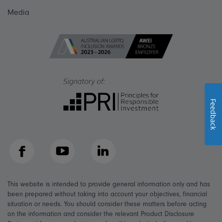
Media
Feedback
Facebook
YouTube
LinkedIn
This website is intended to provide general information only and has
been prepared without taking into account your objectives, financial
situation or needs. You should consider these matters before acting
on the information and consider the relevant Product Disclosure