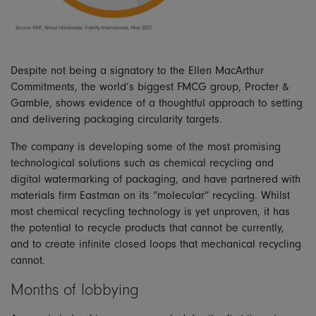
Despite not being a signatory to the Ellen MacArthur
Commitments, the world’s biggest FMCG group, Procter &
Gamble, shows evidence of a thoughtful approach to setting
and delivering packaging circularity targets.
The company is developing some of the most promising
technological solutions such as chemical recycling and
digital watermarking of packaging, and have partnered with
materials firm Eastman on its “molecular” recycling. Whilst
most chemical recycling technology is yet unproven, it has
the potential to recycle products that cannot be currently,
and to create infinite closed loops that mechanical recycling
cannot.
Months of lobbying