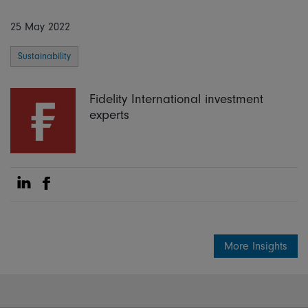
25 May 2022
Sustainability
Fidelity International investment
experts
Share on Linkedin
Share on Facebook
More Insights