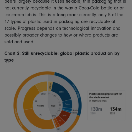
peers largely because it uses flexible, thin packaging that is
not currently recyclable in the way a Coca-Cola bottle or an
ice-cream tub is. This is a long road: currently, only 5 of the
17 types of plastic used in packaging are recyclable at
scale. Progress depends on technological innovation and
possibly broader changes to how or where products are
sold and used.
Chart 2: Still unrecyclable: global plastic production by
type