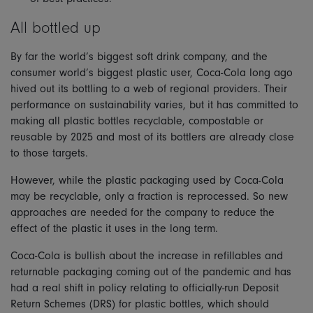
All bottled up
By far the world’s biggest soft drink company, and the
consumer world’s biggest plastic user, Coca-Cola long ago
hived out its bottling to a web of regional providers. Their
performance on sustainability varies, but it has committed to
making all plastic bottles recyclable, compostable or
reusable by 2025 and most of its bottlers are already close
to those targets.
However, while the plastic packaging used by Coca-Cola
may be recyclable, only a fraction is reprocessed. So new
approaches are needed for the company to reduce the
effect of the plastic it uses in the long term.
Coca-Cola is bullish about the increase in refillables and
returnable packaging coming out of the pandemic and has
had a real shift in policy relating to officially-run Deposit
Return Schemes (DRS) for plastic bottles, which should