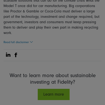
scalable solutions that can do for the climate crisis what the
Model T once did for car manufacturing. Big corporations
like Proctor & Gamble or Coca-Cola must deliver a large
part of the technology, investment and change required, but
government, investors and consumers must keep pressing
them to deliver and play their own part in making recycling
work.
Read full disclaimer
Share on Linkedin
Share on Facebook
Want to learn more about sustainable
investing at Fidelity?
Learn more