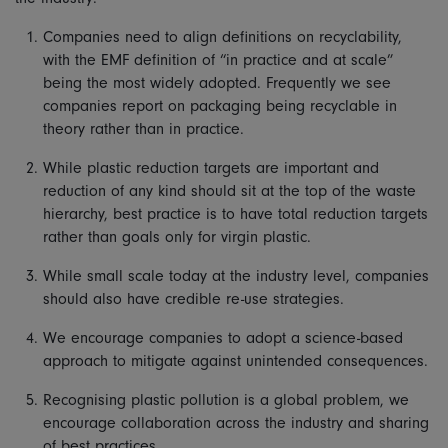
Companies need to align definitions on recyclability,
with the EMF definition of “in practice and at scale”
being the most widely adopted. Frequently we see
companies report on packaging being recyclable in
theory rather than in practice.
While plastic reduction targets are important and
reduction of any kind should sit at the top of the waste
hierarchy, best practice is to have total reduction targets
rather than goals only for virgin plastic.
While small scale today at the industry level, companies
should also have credible re-use strategies.
We encourage companies to adopt a science-based
approach to mitigate against unintended consequences.
Recognising plastic pollution is a global problem, we
encourage collaboration across the industry and sharing
of best practices.