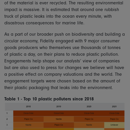
of the material is ever recycled. The resulting environmental
impact is massive. It is estimated that around one rubbish
truck of plastic leaks into the ocean every minute, with
disastrous consequences for marine life.
As a part of our broader push on biodiversity and building a
circular economy, Fidelity engaged with 9 major consumer
goods producers who themselves use thousands of tonnes
of plastic a day, on their plans to reduce plastic pollution.
Engagements help shape our analysts’ view of companies
but are also used to press for changes we believe will have
a positive effect on company valuations and the world. The
engagement targets were chosen based on the amount of
their plastic packaging that leaks into the environment.
Table 1 - Top 10 plastic polluters since 2018