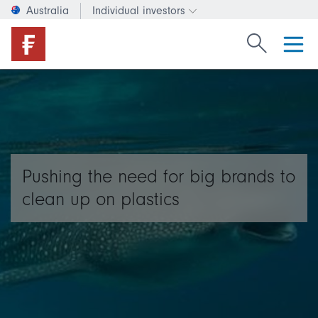
Australia
Individual investors
Change investor type or c
Search Fide
Pushing the need for big brands to
clean up on plastics