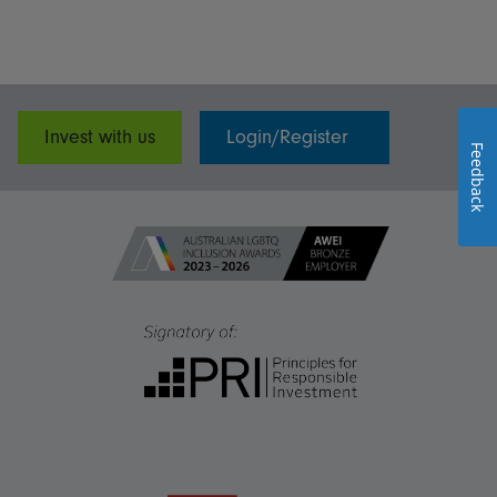
Invest with us
Login/Register
Feedback