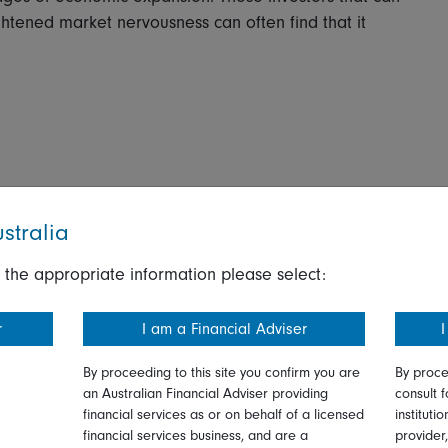
ightened market nervousness can often find that it
stralia
 the appropriate information please select:
r
I am a Financial Adviser
I
By proceeding to this site you confirm you are
By proce
an Australian Financial Adviser providing
consult f
financial services as or on behalf of a licensed
instituti
financial services business, and are a
provider