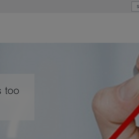
or type or country
s too