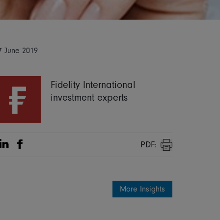
7 June 2019
Fidelity International
investment experts
PDF:
Share on Linkedin
Share on Facebook
Print
More Insights