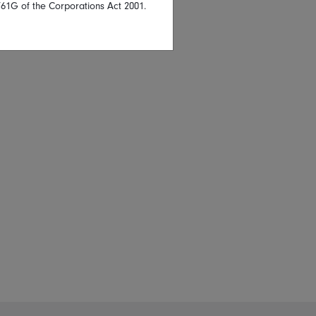
761G of the Corporations Act 2001.