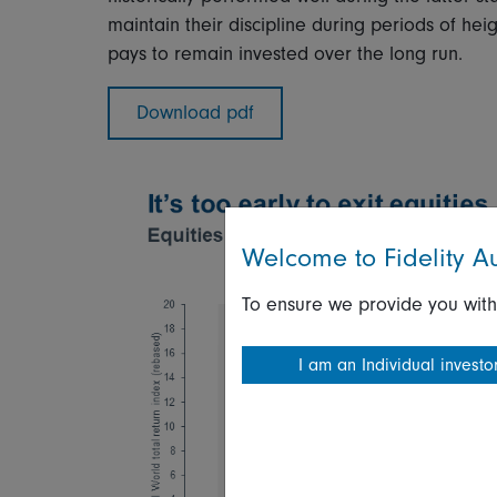
maintain their discipline during periods of he
pays to remain invested over the long run.
Download pdf
Welcome to Fidelity Au
To ensure we provide you with
I am an Individual investo