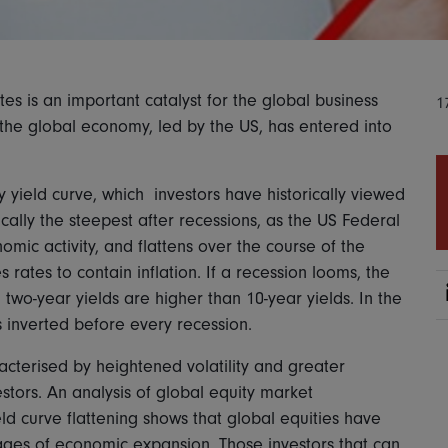
es is an important catalyst for the global business
1
 the global economy, led by the US, has entered into
ry yield curve, which investors have historically viewed
ically the steepest after recessions, as the US Federal
omic activity, and flattens over the course of the
 rates to contain inflation. If a recession looms, the
two-year yields are higher than 10-year yields. In the
s inverted before every recession.
acterised by heightened volatility and greater
estors. An analysis of global equity market
d curve flattening shows that global equities have
stages of economic expansion. Those investors that can