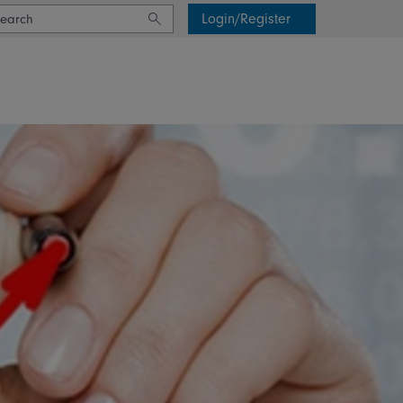
Login/Register