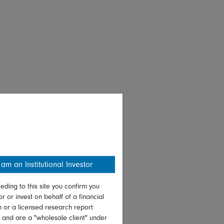
 am an Institutional Investor
eding to this site you confirm you
or or invest on behalf of a financial
on or a licensed research report
, and are a "wholesale client" under