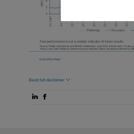
Read full disclaimer
Share on Linkedin
Share on Facebook