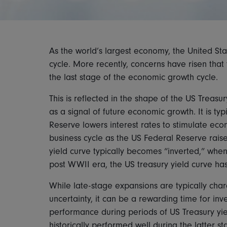
As the world’s largest economy, the United Stat
cycle. More recently, concerns have risen that
the last stage of the economic growth cycle.
This is reflected in the shape of the US Treasu
as a signal of future economic growth. It is typ
Reserve lowers interest rates to stimulate econ
business cycle as the US Federal Reserve raises
yield curve typically becomes “inverted,” when 
post WWII era, the US treasury yield curve ha
While late-stage expansions are typically char
uncertainty, it can be a rewarding time for inv
performance during periods of US Treasury yiel
historically performed well during the latter 