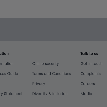
ation
Talk to us
ormation
Online security
Get in touch
ices Guide
Terms and Conditions
Complaints
Privacy
Careers
ry Statement
Diversity & inclusion
Media