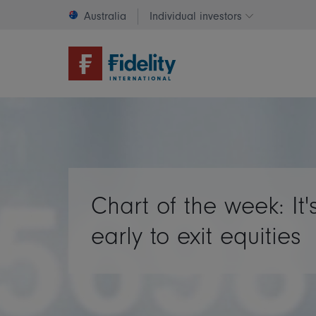
Australia
Individual investors
Change invest
Chart of the week: It'
early to exit equities