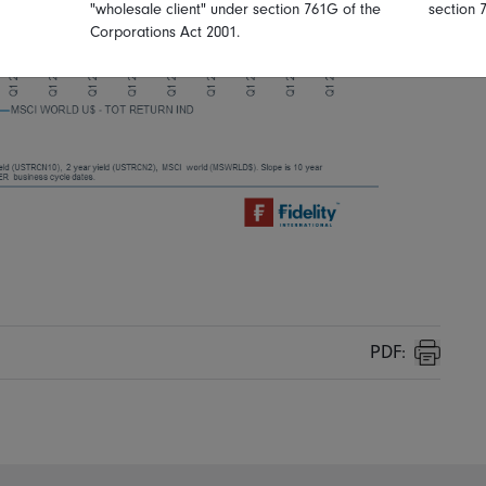
"wholesale client" under section 761G of the
section 
Corporations Act 2001.
PDF:
Print