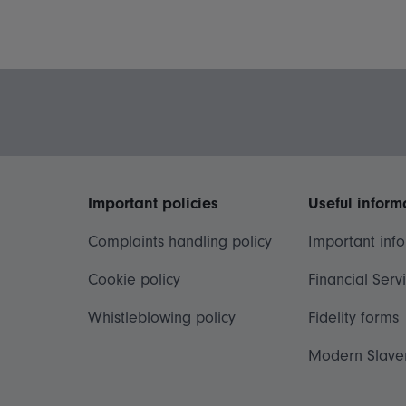
Important policies
Useful inform
Complaints handling policy
Important inf
Cookie policy
Financial Serv
Whistleblowing policy
Fidelity forms
Modern Slave