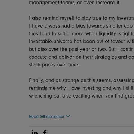
management teams, or even increase it.
I also remind myself to stay true to my investm
I have always had a bias towards smaller cap c
they tend to suffer more when liquidity is tighte
investable universe has been out of favour with
but also over the past year or two. But I cont
execute and deliver on their strategies and ea
stock prices over time.
Finally, and as strange as this seems, assessing
reminds me why I love investing and why I still 
wrenching but also exciting when you find gre
Read full disclaimer