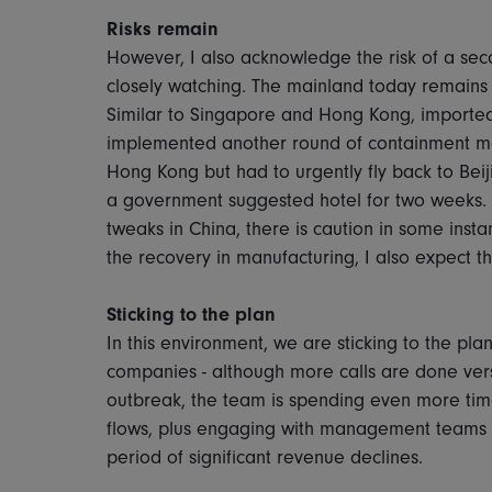
Risks remain
However, I also acknowledge the risk of a seco
closely watching. The mainland today remains 
Similar to Singapore and Hong Kong, imported 
implemented another round of containment me
Hong Kong but had to urgently fly back to Beij
a government suggested hotel for two weeks. 
tweaks in China, there is caution in some inst
the recovery in manufacturing, I also expect th
Sticking to the plan
In this environment, we are sticking to the pl
companies - although more calls are done ver
outbreak, the team is spending even more ti
flows, plus engaging with management teams t
period of significant revenue declines.