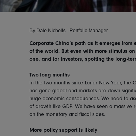
By
Dale Nicholls -
Portfolio Manager
Corporate China’s path as it emerges from 
of the world. But even with more stimulus on
one, and for investors, spotting the long-ter
Two long months
In the two months since Lunar New Year, the 
has gone global and markets are down signifi
huge economic consequences. We need to ass
of growth like GDP. We have seen a massive 
on the monetary and fiscal sides.
More policy support is likely