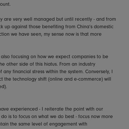
mount.
 are very well managed but until recently - and from
ack up against those benefiting from China’s domestic
action we have seen, my sense now is that more
are also focusing on how we expect companies to be
e other side of this hiatus. From an industry
 any financial stress within the system. Conversely, I
ct the technology shift (online and e-commerce) will
ed).
have experienced - I reiterate the point with our
n do is to focus on what we do best - focus now more
tain the same level of engagement with