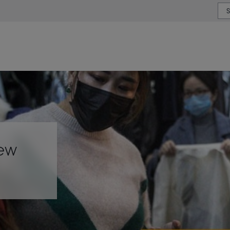
or type or country
iew