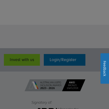
Invest with us
Login/Register
Feedback