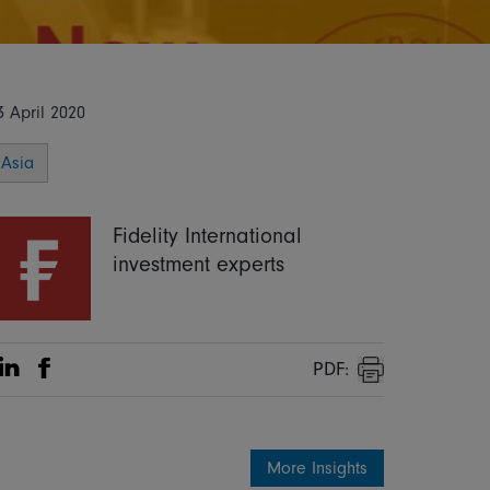
3 April 2020
Asia
Fidelity International
investment experts
PDF:
Share on Linkedin
Share on Facebook
Print
More Insights