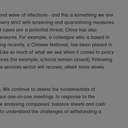
nd wave of infections - and this is something we are
very strict with screening and quarantining measures.
cases are a potential threat; China has also
asures. For example, a colleague who is based in
ing recently, a Chinese National, has been placed in
Like so much of what we see when it comes to policy
ances (for example, schools remain closed). Following
e services sector will recover, albeit more slowly.
an. We continue to assess the fundamentals of
sus one-on-one meetings. In response to the
me analysing companies’ balance sheets and cash
o understand the challenges of withstanding a