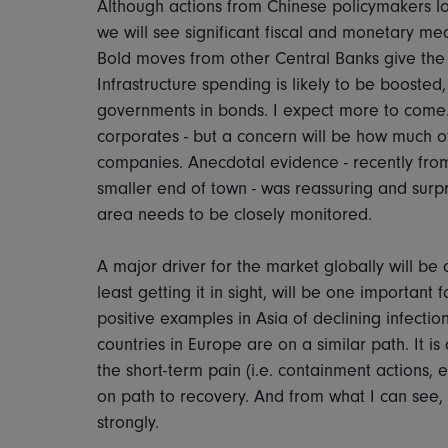
Although actions from Chinese policymakers look
we will see significant fiscal and monetary 
Bold moves from other Central Banks give the
Infrastructure spending is likely to be boosted
governments in bonds. I expect more to come.
corporates - but a concern will be how much o
companies. Anecdotal evidence - recently from
smaller end of town - was reassuring and surpri
area needs to be closely monitored.
A major driver for the market globally will be d
least getting it in sight, will be one importan
positive examples in Asia of declining infectio
countries in Europe are on a similar path. It i
the short-term pain (i.e. containment actions, 
on path to recovery. And from what I can see, 
strongly.