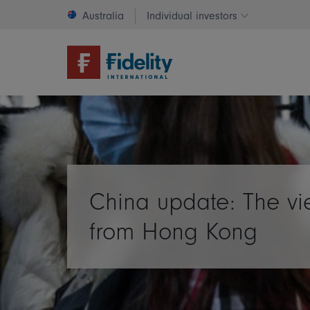
Australia
Individual investors
Change invest
China update: The v
from Hong Kong