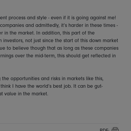
ent process and style - even if it is going against me!
ompanies and admittedly, it’s harder in these times -
r in the market. In addition, this part of the
 investors, not just since the start of this down market
inue to believe though that as long as these companies
rnings over the mid-term, this should get reflected in
 the opportunities and risks in markets like this,
think I have the world’s best job. It can be gut-
at value in the market.
PDF: