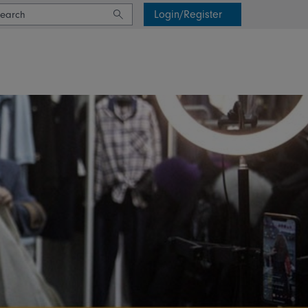
Login/Register