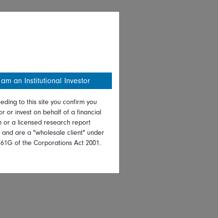
 am an Institutional Investor
eding to this site you confirm you
or or invest on behalf of a financial
on or a licensed research report
, and are a "wholesale client" under
761G of the Corporations Act 2001.