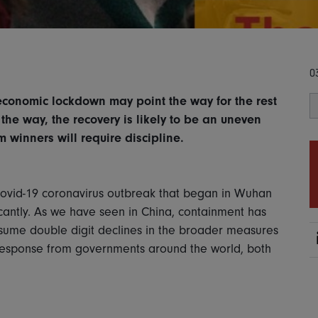
0
economic lockdown may point the way for the rest
 the way, the recovery is likely to be an uneven
m winners will require discipline.
Covid-19 coronavirus outbreak that began in Wuhan
cantly. As we have seen in China, containment has
ume double digit declines in the broader measures
response from governments around the world, both