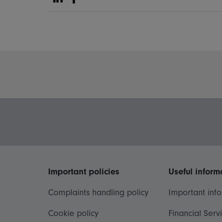
Share on Linkedin
Share on Facebook
Important policies
Useful inform
Complaints handling policy
Important inf
Cookie policy
Financial Serv