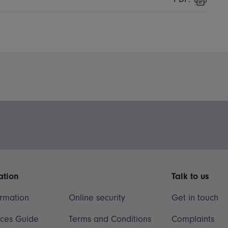
Print
ation
Talk to us
ormation
Online security
Get in touch
ices Guide
Terms and Conditions
Complaints