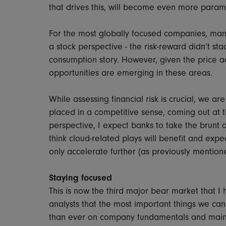
that drives this, will become even more para
For the most globally focused companies, many
a stock perspective - the risk-reward didn’t st
consumption story. However, given the price 
opportunities are emerging in these areas.
While assessing financial risk is crucial, we 
placed in a competitive sense, coming out at th
perspective, I expect banks to take the brunt of
think cloud-related plays will benefit and expe
only accelerate further (as previously mention
Staying focused
This is now the third major bear market that I 
analysts that the most important things we ca
than ever on company fundamentals and main