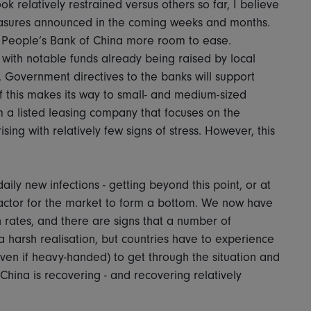
 relatively restrained versus others so far, I believe
measures announced in the coming weeks and months.
 People’s Bank of China more room to ease.
, with notable funds already being raised by local
 Government directives to the banks will support
f this makes its way to small- and medium-sized
 a listed leasing company that focuses on the
sing with relatively few signs of stress. However, this
aily new infections - getting beyond this point, or at
t factor for the market to form a bottom. We now have
n rates, and there are signs that a number of
s a harsh realisation, but countries have to experience
even if heavy-handed) to get through the situation and
China is recovering - and recovering relatively