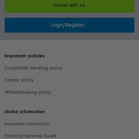
Invest with us
Login/Register
Important policies
Complaints handling policy
Cookie policy
Whistleblowing policy
Useful information
Important information
Financial Services Guide