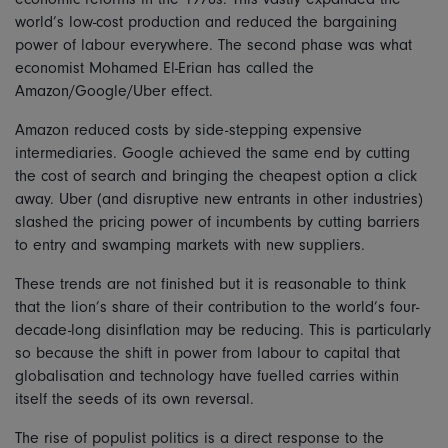
world’s low-cost production and reduced the bargaining
power of labour everywhere. The second phase was what
economist Mohamed El-Erian has called the
Amazon/Google/Uber effect.
Amazon reduced costs by side-stepping expensive
intermediaries. Google achieved the same end by cutting
the cost of search and bringing the cheapest option a click
away. Uber (and disruptive new entrants in other industries)
slashed the pricing power of incumbents by cutting barriers
to entry and swamping markets with new suppliers.
These trends are not finished but it is reasonable to think
that the lion’s share of their contribution to the world’s four-
decade-long disinflation may be reducing. This is particularly
so because the shift in power from labour to capital that
globalisation and technology have fuelled carries within
itself the seeds of its own reversal.
The rise of populist politics is a direct response to the