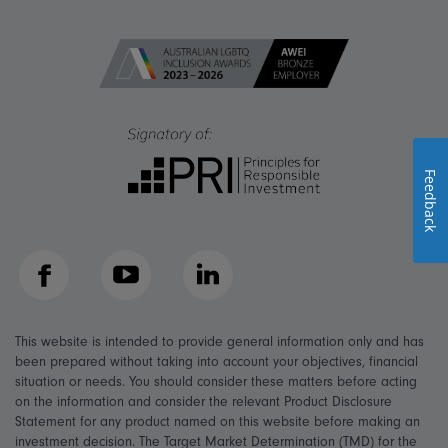
Feedback
Facebook
YouTube
LinkedIn
This website is intended to provide general information only and has
been prepared without taking into account your objectives, financial
situation or needs. You should consider these matters before acting
on the information and consider the relevant Product Disclosure
Statement for any product named on this website before making an
investment decision. The Target Market Determination (TMD) for the