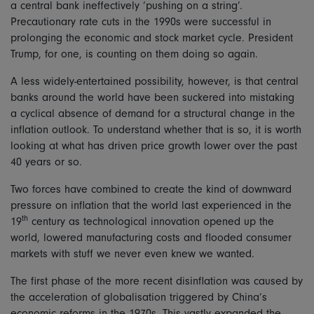
a central bank ineffectively ‘pushing on a string’.
Precautionary rate cuts in the 1990s were successful in
prolonging the economic and stock market cycle. President
Trump, for one, is counting on them doing so again.
A less widely-entertained possibility, however, is that central
banks around the world have been suckered into mistaking
a cyclical absence of demand for a structural change in the
inflation outlook. To understand whether that is so, it is worth
looking at what has driven price growth lower over the past
40 years or so.
Two forces have combined to create the kind of downward
pressure on inflation that the world last experienced in the
th
19
century as technological innovation opened up the
world, lowered manufacturing costs and flooded consumer
markets with stuff we never even knew we wanted.
The first phase of the more recent disinflation was caused by
the acceleration of globalisation triggered by China’s
economic reforms in the 1970s. This vastly expanded the