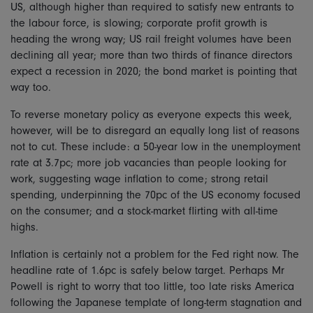
US, although higher than required to satisfy new entrants to
the labour force, is slowing; corporate profit growth is
heading the wrong way; US rail freight volumes have been
declining all year; more than two thirds of finance directors
expect a recession in 2020; the bond market is pointing that
way too.
To reverse monetary policy as everyone expects this week,
however, will be to disregard an equally long list of reasons
not to cut. These include: a 50-year low in the unemployment
rate at 3.7pc; more job vacancies than people looking for
work, suggesting wage inflation to come; strong retail
spending, underpinning the 70pc of the US economy focused
on the consumer; and a stock-market flirting with all-time
highs.
Inflation is certainly not a problem for the Fed right now. The
headline rate of 1.6pc is safely below target. Perhaps Mr
Powell is right to worry that too little, too late risks America
following the Japanese template of long-term stagnation and