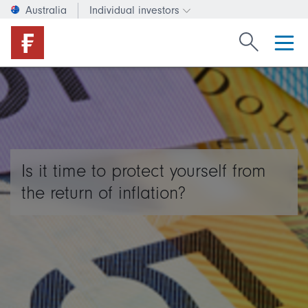
Australia
Individual investors
Change investor type or c
Search Fide
Is it time to protect yourself from
the return of inflation?