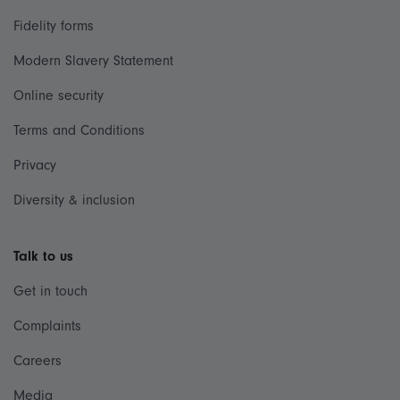
Fidelity forms
Modern Slavery Statement
Online security
Terms and Conditions
Privacy
Diversity & inclusion
Talk to us
Get in touch
Complaints
Careers
Media