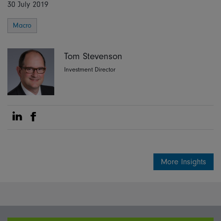
30 July 2019
Macro
Tom Stevenson
Investment Director
Share on Linkedin
Share on Facebook
More Insights