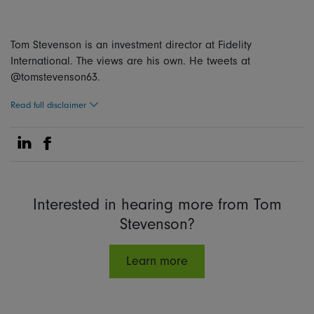
Tom Stevenson is an investment director at Fidelity
International. The views are his own. He tweets at
@tomstevenson63.
Read full disclaimer
Share on Linkedin
Share on Facebook
Interested in hearing more from Tom
Stevenson?
Learn more