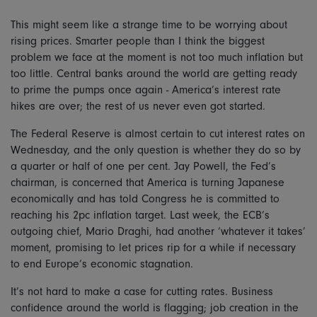
This might seem like a strange time to be worrying about
rising prices. Smarter people than I think the biggest
problem we face at the moment is not too much inflation but
too little. Central banks around the world are getting ready
to prime the pumps once again - America’s interest rate
hikes are over; the rest of us never even got started.
The Federal Reserve is almost certain to cut interest rates on
Wednesday, and the only question is whether they do so by
a quarter or half of one per cent. Jay Powell, the Fed’s
chairman, is concerned that America is turning Japanese
economically and has told Congress he is committed to
reaching his 2pc inflation target. Last week, the ECB’s
outgoing chief, Mario Draghi, had another ‘whatever it takes’
moment, promising to let prices rip for a while if necessary
to end Europe’s economic stagnation.
It’s not hard to make a case for cutting rates. Business
confidence around the world is flagging; job creation in the