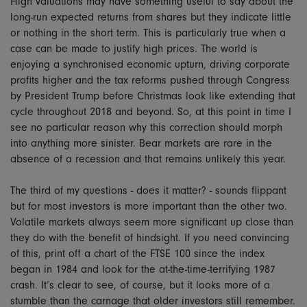
High valuations may have something useful to say about the
long-run expected returns from shares but they indicate little
or nothing in the short term. This is particularly true when a
case can be made to justify high prices. The world is
enjoying a synchronised economic upturn, driving corporate
profits higher and the tax reforms pushed through Congress
by President Trump before Christmas look like extending that
cycle throughout 2018 and beyond. So, at this point in time I
see no particular reason why this correction should morph
into anything more sinister. Bear markets are rare in the
absence of a recession and that remains unlikely this year.
The third of my questions - does it matter? - sounds flippant
but for most investors is more important than the other two.
Volatile markets always seem more significant up close than
they do with the benefit of hindsight. If you need convincing
of this, print off a chart of the FTSE 100 since the index
began in 1984 and look for the at-the-time-terrifying 1987
crash. It’s clear to see, of course, but it looks more of a
stumble than the carnage that older investors still remember.