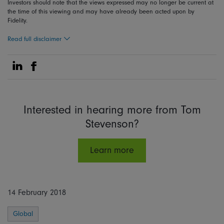
Investors should note that the views expressed may no longer be current at
the time of this viewing and may have already been acted upon by
Fidelity.
Read full disclaimer
Share on Linkedin
Share on Facebook
Interested in hearing more from Tom
Stevenson?
Learn more
14 February 2018
Global