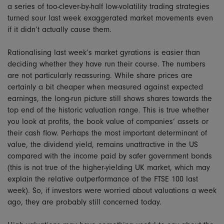
a series of too-clever-by-half low-volatility trading strategies
turned sour last week exaggerated market movements even
if it didn’t actually cause them.
Rationalising last week’s market gyrations is easier than
deciding whether they have run their course. The numbers
are not particularly reassuring. While share prices are
certainly a bit cheaper when measured against expected
earnings, the long-run picture still shows shares towards the
top end of the historic valuation range. This is true whether
you look at profits, the book value of companies’ assets or
their cash flow. Perhaps the most important determinant of
value, the dividend yield, remains unattractive in the US
compared with the income paid by safer government bonds
(this is not true of the higher-yielding UK market, which may
explain the relative outperformance of the FTSE 100 last
week). So, if investors were worried about valuations a week
ago, they are probably still concerned today.