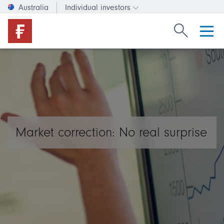
Australia
Individual investors
Change investor type or c
Search Fide
Market correction: No real surprise