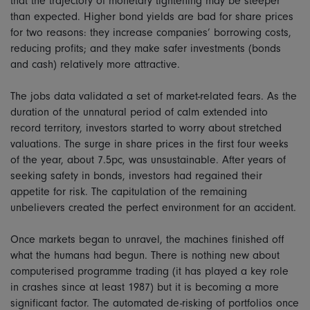
that the trajectory of monetary tightening may be steeper
than expected. Higher bond yields are bad for share prices
for two reasons: they increase companies’ borrowing costs,
reducing profits; and they make safer investments (bonds
and cash) relatively more attractive.
The jobs data validated a set of market-related fears. As the
duration of the unnatural period of calm extended into
record territory, investors started to worry about stretched
valuations. The surge in share prices in the first four weeks
of the year, about 7.5pc, was unsustainable. After years of
seeking safety in bonds, investors had regained their
appetite for risk. The capitulation of the remaining
unbelievers created the perfect environment for an accident.
Once markets began to unravel, the machines finished off
what the humans had begun. There is nothing new about
computerised programme trading (it has played a key role
in crashes since at least 1987) but it is becoming a more
significant factor. The automated de-risking of portfolios once