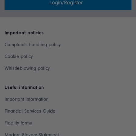
Login/Register
Important policies
Complaints handling policy
Cookie policy
Whistleblowing policy
Useful information
Important information
Financial Services Guide
Fidelity forms
Modern Slavery Statement