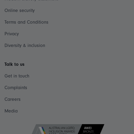
Online security
Terms and Conditions
Privacy
Diversity & inclusion
Talk to us
Get in touch
Complaints
Careers
Media