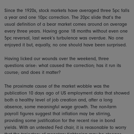
Since the 1920s, stock markets have averaged three 5pc falls
a year and one 10pc correction. The 20pc slide that’s the
usual definition of a bear market comes around on average
every three years. Having gone 18 months without even one
5pc reversal, last week’s turbulence was overdue. No one
enjoyed it but, equally, no one should have been surprised.
Having licked our wounds over the weekend, three
questions arise: what caused the correction; has it run its
course; and does it matter?
The proximate cause of the market wobble was the
publication 10 days ago of US employment data that showed
both a healthy level of job creation and, after a long
absence, some meaningful wage growth. The non-farm
payroll figures suggest that inflation may be stirring,
providing some justification for the recent rise in bond
yields. With an untested Fed chair, it is reasonable to worry