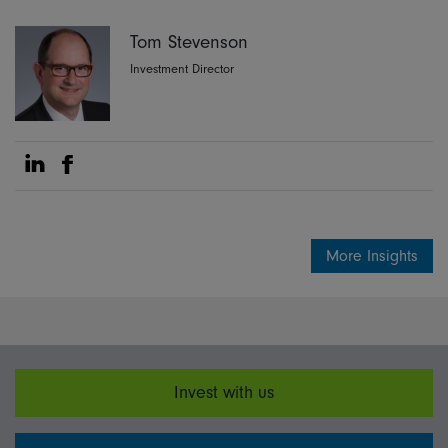
Tom Stevenson
Investment Director
Share on Linkedin
Share on Facebook
More Insights
Invest with us