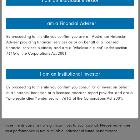
I am an Individual investor
falls in share prices have invariably followed shortly
afterwards by large gains and that missing out on just a
handful of these can devastate investment returns. Between
1992 and the end of last year, the FTSE 100 gave a total
I am a Financial Adviser
return of 552pc. Missing just the five best-performing days in
the market over that period would have reduced that return
By proceeding to this site you confirm you are an Australian Financial
Adviser providing financial services as or on behalf of a licensed
to 339pc, while sitting on the side-lines during the 30 best
financial services business, and are a "wholesale client" under section
days would have seen the return dwindle to just 47pc. Time
761G of the Corporations Act 2001.
in the market is better than timing the market.
Flying through market turbulence like last week’s is when we
I am an Institutional Investor
test our investment temperament. As Warren Buffett said:
unless you can watch your stock-holdings decline by 50pc
By proceeding to this site you confirm you consult for or invest on behalf
of a financial institution or a licensed research report provider, and are a
without becoming panic-stricken, you should not be in the
"wholesale client" under section 761G of the Corporations Act 2001.
stock market.
Investments carry risk of significant loss to your capital. Please remember
past performance is not a reliable indicator of future performance.