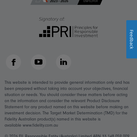
Feedback
Facebook
YouTube
LinkedIn
This website is intended to provide general information only and has
been prepared without taking into account your objectives, financial
situation or needs. You should consider these matters before acting
on the information and consider the relevant Product Disclosure
Statement for any product named on this website before making an
investment decision. The Target Market Determination (TMD) for the
Fidelity Australian product(s) named in this website is
available www.fidelity.com.au
© 2026 FIL Responsible Entity (Australia) Limited ABN 33 148 059 009,