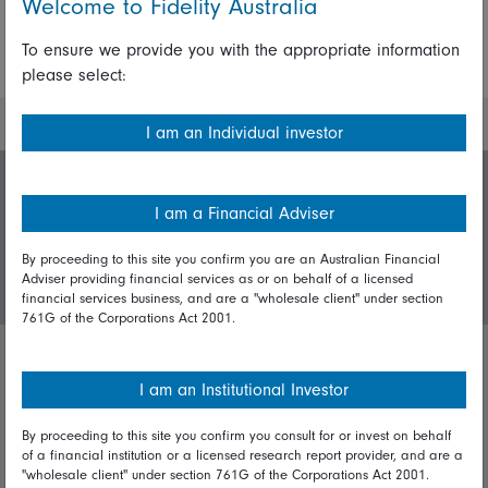
Welcome to Fidelity Australia
To ensure we provide you with the appropriate information
More Insights
please select:
I am an Individual investor
Invest with us
I am a Financial Adviser
By proceeding to this site you confirm you are an Australian Financial
Login/Register
Adviser providing financial services as or on behalf of a licensed
financial services business, and are a "wholesale client" under section
761G of the Corporations Act 2001.
Important policies
I am an Institutional Investor
Complaints handling policy
By proceeding to this site you confirm you consult for or invest on behalf
of a financial institution or a licensed research report provider, and are a
Cookie policy
"wholesale client" under section 761G of the Corporations Act 2001.