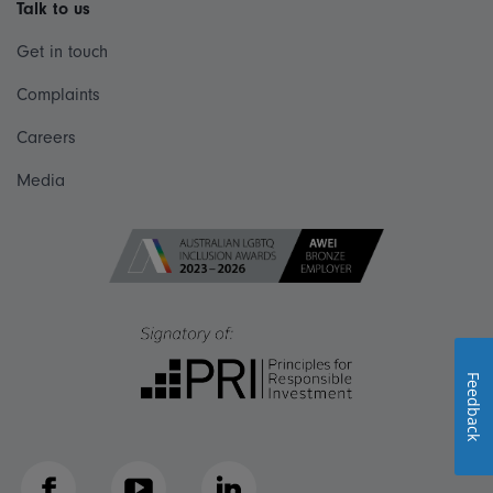
Talk to us
Get in touch
Complaints
Careers
Media
Feedback
Facebook
YouTube
LinkedIn