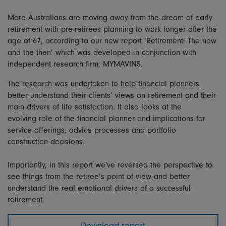
More Australians are moving away from the dream of early
retirement with pre-retirees planning to work longer after the
age of 67, according to our new report ‘Retirement: The now
and the then’ which was developed in conjunction with
independent research firm, MYMAVINS.
The research was undertaken to help financial planners
better understand their clients’ views on retirement and their
main drivers of life satisfaction. It also looks at the
evolving role of the financial planner and implications for
service offerings, advice processes and portfolio
construction decisions.
Importantly, in this report we've reversed the perspective to
see things from the retiree’s point of view and better
understand the real emotional drivers of a successful
retirement.
Download report