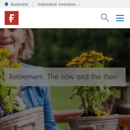
Australia
Individual investors
Change investor type or c
Search Fide
Retirement: The now and the then