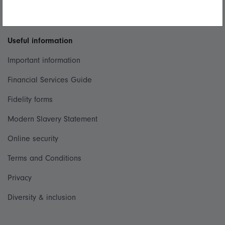
Whistleblowing policy
Useful information
Important information
Financial Services Guide
Fidelity forms
Modern Slavery Statement
Online security
Terms and Conditions
Privacy
Diversity & inclusion