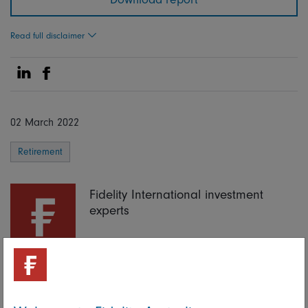
Read full disclaimer
Share on Linkedin
Share on Facebook
02 March 2022
Retirement
Fidelity International investment
experts
Share on Linkedin
Share on Facebook