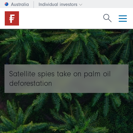
Australia
Individual investors
Change investor type or c
Search Fide
Satellite spies take on palm oil
deforestation