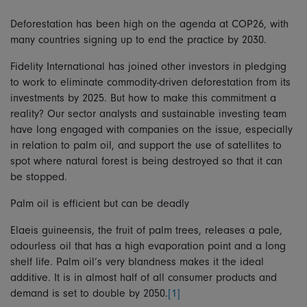
Deforestation has been high on the agenda at COP26, with
many countries signing up to end the practice by 2030.
Fidelity International has joined other investors in pledging
to work to eliminate commodity-driven deforestation from its
investments by 2025. But how to make this commitment a
reality? Our sector analysts and sustainable investing team
have long engaged with companies on the issue, especially
in relation to palm oil, and support the use of satellites to
spot where natural forest is being destroyed so that it can
be stopped.
Palm oil is efficient but can be deadly
Elaeis guineensis, the fruit of palm trees, releases a pale,
odourless oil that has a high evaporation point and a long
shelf life. Palm oil’s very blandness makes it the ideal
additive. It is in almost half of all consumer products and
demand is set to double by 2050.
[1]