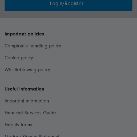
Login/Register
Important policies
Complaints handling policy
Cookie policy
Whistleblowing policy
Useful information
Important information
Financial Services Guide
Fidelity forms
Modern Slavery Statement