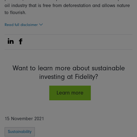
oi
l industry that is free from deforestation and allows nature
to flourish.
Read full disclaimer
Share on Linkedin
Share on Facebook
Want to learn more about sustainable
investing at Fidelity?
Learn more
15 November 2021
Sustainability