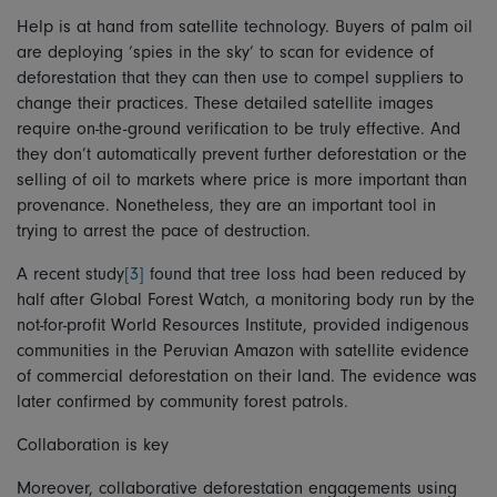
Help is at hand from satellite technology. Buyers of palm oil
are deploying ‘spies in the sky’ to scan for evidence of
deforestation that they can then use to compel suppliers to
change their practices. These detailed satellite images
require on-the-ground verification to be truly effective. And
they don’t automatically prevent further deforestation or the
selling of oil to markets where price is more important than
provenance. Nonetheless, they are an important tool in
trying to arrest the pace of destruction.
A recent study
[3]
found that tree loss had been reduced by
half after Global Forest Watch, a monitoring body run by the
not-for-profit World Resources Institute, provided indigenous
communities in the Peruvian Amazon with satellite evidence
of commercial deforestation on their land. The evidence was
later confirmed by community forest patrols.
Collaboration is key
Moreover, collaborative deforestation engagements using