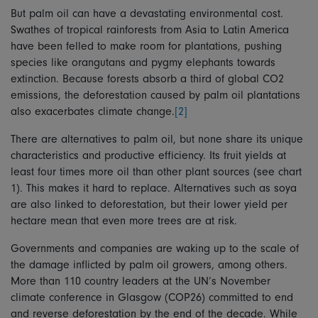
But palm oil can have a devastating environmental cost.
Swathes of tropical rainforests from Asia to Latin America
have been felled to make room for plantations, pushing
species like orangutans and pygmy elephants towards
extinction. Because forests absorb a third of global CO2
emissions, the deforestation caused by palm oil plantations
also exacerbates climate change.
[2]
There are alternatives to palm oil, but none share its unique
characteristics and productive efficiency. Its fruit yields at
least four times more oil than other plant sources (see chart
1). This makes it hard to replace. Alternatives such as soya
are also linked to deforestation, but their lower yield per
hectare mean that even more trees are at risk.
Governments and companies are waking up to the scale of
the damage inflicted by palm oil growers, among others.
More than 110 country leaders at the UN’s November
climate conference in Glasgow (COP26) committed to end
and reverse deforestation by the end of the decade. While