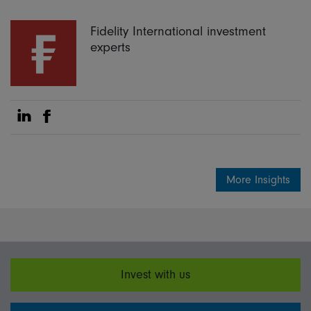
Fidelity International investment
experts
Share on Linkedin
Share on Facebook
More Insights
Invest with us