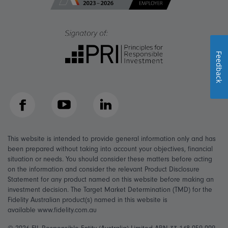
Feedback
Facebook
YouTube
LinkedIn
This website is intended to provide general information only and has
been prepared without taking into account your objectives, financial
situation or needs. You should consider these matters before acting
on the information and consider the relevant Product Disclosure
Statement for any product named on this website before making an
investment decision. The Target Market Determination (TMD) for the
Fidelity Australian product(s) named in this website is
available www.fidelity.com.au