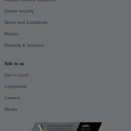
Online security
Terms and Conditions
Privacy
Diversity & inclusion
Talk to us
Get in touch
Complaints
Careers
Media