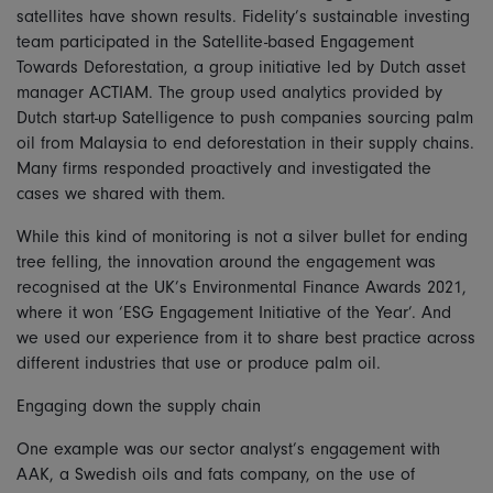
satellites have shown results. Fidelity’s sustainable investing
team participated in the Satellite-based Engagement
Towards Deforestation, a group initiative led by Dutch asset
manager ACTIAM. The group used analytics provided by
Dutch start-up Satelligence to push companies sourcing palm
oil from Malaysia to end deforestation in their supply chains.
Many firms responded proactively and investigated the
cases we shared with them.
While this kind of monitoring is not a silver bullet for ending
tree felling, the innovation around the engagement was
recognised at the UK’s Environmental Finance Awards 2021,
where it won ‘ESG Engagement Initiative of the Year’. And
we used our experience from it to share best practice across
different industries that use or produce palm oil.
Engaging down the supply chain
One example was our sector analyst’s engagement with
AAK, a Swedish oils and fats company, on the use of