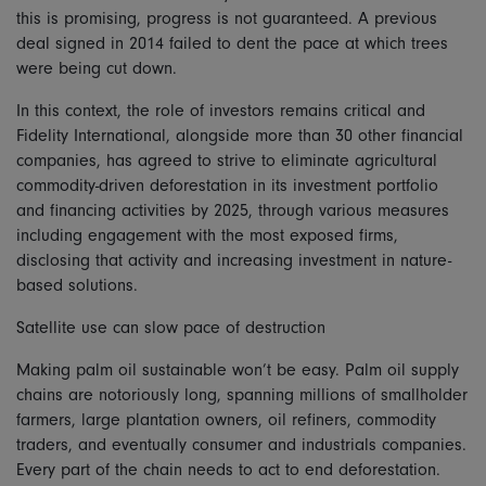
this is promising, progress is not guaranteed. A previous
deal signed in 2014 failed to dent the pace at which trees
were being cut down.
In this context, the role of investors remains critical and
Fidelity International, alongside more than 30 other financial
companies, has agreed to strive to eliminate agricultural
commodity-driven deforestation in its investment portfolio
and financing activities by 2025, through various measures
including engagement with the most exposed firms,
disclosing that activity and increasing investment in nature-
based solutions.
Satellite use can slow pace of destruction
Making palm oil sustainable won’t be easy. Palm oil supply
chains are notoriously long, spanning millions of smallholder
farmers, large plantation owners, oil refiners, commodity
traders, and eventually consumer and industrials companies.
Every part of the chain needs to act to end deforestation.