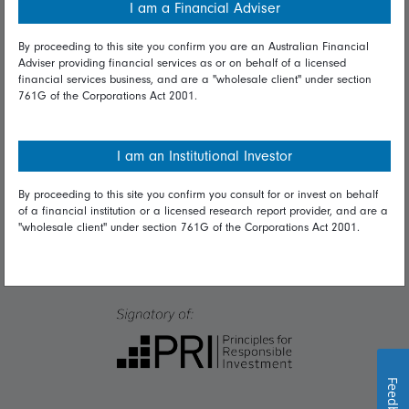
I am a Financial Adviser
Talk to us
By proceeding to this site you confirm you are an Australian Financial
Adviser providing financial services as or on behalf of a licensed
financial services business, and are a "wholesale client" under section
Get in touch
761G of the Corporations Act 2001.
Complaints
Careers
I am an Institutional Investor
Media
By proceeding to this site you confirm you consult for or invest on behalf
of a financial institution or a licensed research report provider, and are a
"wholesale client" under section 761G of the Corporations Act 2001.
Feedback