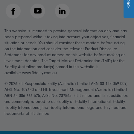
Facebook
YouTube
LinkedIn
This website is intended to provide general information only and has
been prepared without taking into account your objectives, financial
situation or needs. You should consider these matters before acting
on the information and consider the relevant Product Disclosure
Statement for any product named on this website before making an
investment decision. The Target Market Determination (TMD) for the
Fidelity Australian product(s) named in this website is
available www.fidelity.com.au
© 2026 FIL Responsible Entity (Australia) Limited ABN 33 148 059 009,
AFSL No. 409340 and FIL Investment Management (Australia) Limited
ABN 34 006 773 575, AFSL No. 237865. FIL Limited and its subsidiaries
are commonly referred to as Fidelity or Fidelity International. Fidelity,
Fidelity International, the Fidelity International logo and F symbol are
trademarks of FIL Limited.