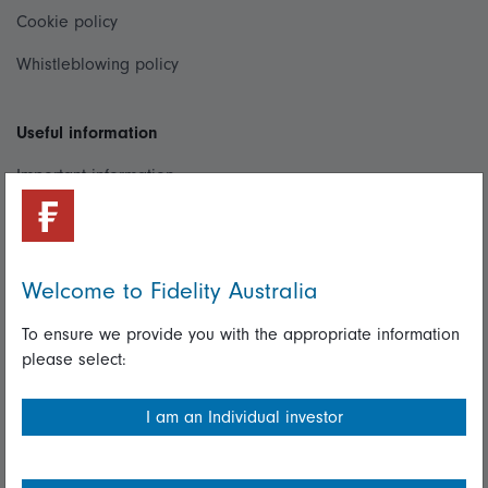
Cookie policy
Whistleblowing policy
Useful information
Important information
Financial Services Guide
Fidelity forms
Welcome to Fidelity Australia
Modern Slavery Statement
To ensure we provide you with the appropriate information
Online security
please select:
Terms and Conditions
I am an Individual investor
Privacy
Diversity & inclusion