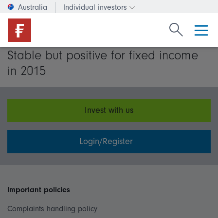
Australia
Individual investors
Change investor type or c
Search Fide
Stable but positive for fixed income
in 2015
Invest with us
Login/Register
Important policies
Complaints handling policy