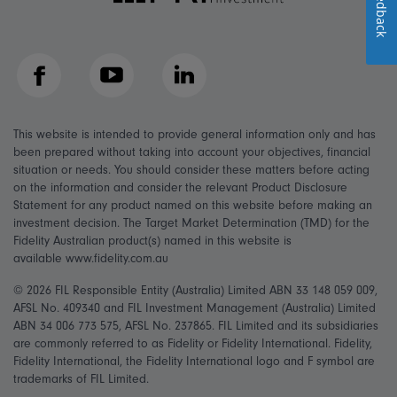
Feedback
Facebook
YouTube
LinkedIn
This website is intended to provide general information only and has
been prepared without taking into account your objectives, financial
situation or needs. You should consider these matters before acting
on the information and consider the relevant Product Disclosure
Statement for any product named on this website before making an
investment decision. The Target Market Determination (TMD) for the
Fidelity Australian product(s) named in this website is
available www.fidelity.com.au
© 2026 FIL Responsible Entity (Australia) Limited ABN 33 148 059 009,
AFSL No. 409340 and FIL Investment Management (Australia) Limited
ABN 34 006 773 575, AFSL No. 237865. FIL Limited and its subsidiaries
are commonly referred to as Fidelity or Fidelity International. Fidelity,
Fidelity International, the Fidelity International logo and F symbol are
trademarks of FIL Limited.