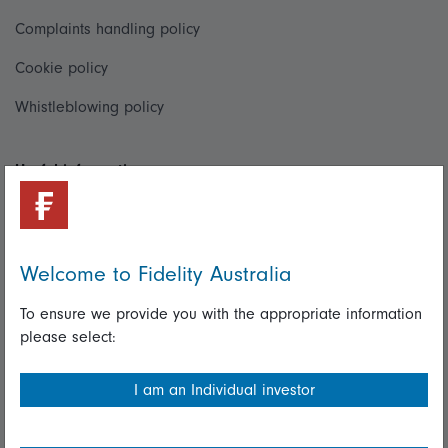
Complaints handling policy
Cookie policy
Whistleblowing policy
Useful information
Important information
Financial Services Guide
Welcome to Fidelity Australia
Fidelity forms
To ensure we provide you with the appropriate information
Modern Slavery Statement
please select:
Online security
I am an Individual investor
Terms and Conditions
Privacy