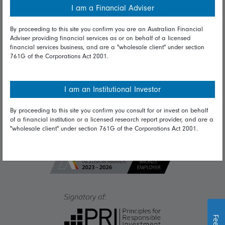
I am a Financial Adviser
Diversity & inclusion
By proceeding to this site you confirm you are an Australian Financial
Adviser providing financial services as or on behalf of a licensed
financial services business, and are a "wholesale client" under section
Talk to us
761G of the Corporations Act 2001.
Get in touch
Complaints
I am an Institutional Investor
Careers
By proceeding to this site you confirm you consult for or invest on behalf
of a financial institution or a licensed research report provider, and are a
Media
"wholesale client" under section 761G of the Corporations Act 2001.