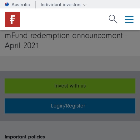
Australia
Individual investors
Change investor type or c
Search Fide
mFund redemption announcement -
April 2021
Invest with us
Login/Register
Important policies