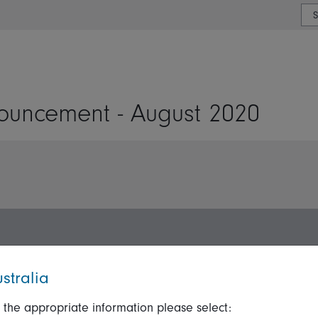
or type or country
uncement - August 2020
stralia
 the appropriate information please select:
ation
Talk to us