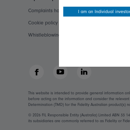
Complaints handling policy
Important inf
I am an Individual investo
Cookie policy
Financial Serv
Whistleblowing policy
Fidelity forms
Modern Slave
Facebook
YouTube
LinkedIn
This website is intended to provide general information on
before acting on the information and consider the relevan
Determination (TMD) for the Fidelity Australian product(s) 
© 2026 FIL Responsible Entity (Australia) Limited ABN 33 
its subsidiaries are commonly referred to as Fidelity or Fidel