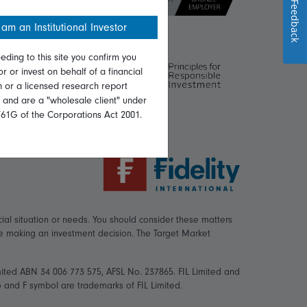
Feedback
 am an Institutional Investor
eding to this site you confirm you
or or invest on behalf of a financial
on or a licensed research report
, and are a "wholesale client" under
761G of the Corporations Act 2001.
ial situation or needs. You should consider these matters
re making an investment decision. The Target Market
mited ABN 34 006 773 575, AFSL No. 237865. FIL Limited and
logo and F symbol are trademarks of FIL Limited.