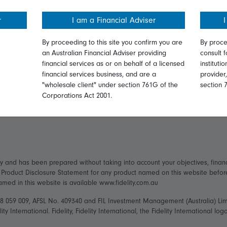
ormation
Online security
Get in touch
r
I am a Financial Adviser
I
ices Guide
Terms and Conditions
Complaints
By proceeding to this site you confirm you are
By proce
an Australian Financial Adviser providing
consult f
Privacy
Careers
financial services as or on behalf of a licensed
instituti
financial services business, and are a
provider
ry Statement
Diversity & inclusion
Media
"wholesale client" under section 761G of the
section 
Corporations Act 2001.
ly and has been prepared without taking into account your objectives, financ
t Product Disclosure Statement for any product named on this website befo
named in this website is available www.fidelity.com.au
148 059 009, AFSL No. 409340 and FIL Investment Management (Australia) Li
ity International. Fidelity, Fidelity International, the Fidelity International 