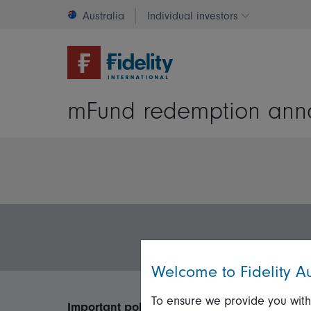
Australia
Individual investors
Change invest
mFund redemption anno
Welcome to Fidelity Au
To ensure we provide you with
Important policies
Useful inform