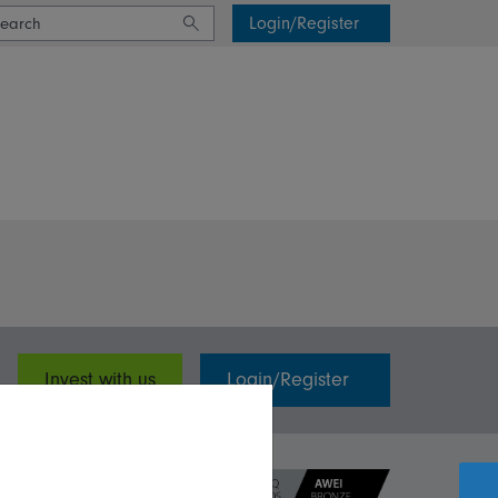
Login/Register
Invest with us
Login/Register