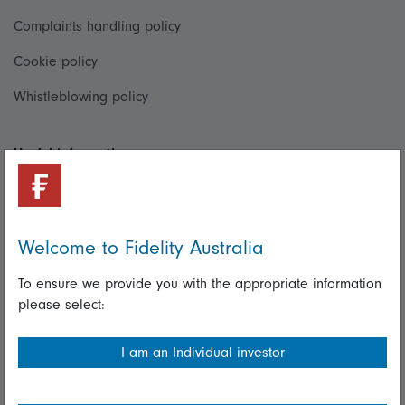
Complaints handling policy
Cookie policy
Whistleblowing policy
Useful information
Important information
Financial Services Guide
Welcome to Fidelity Australia
Fidelity forms
To ensure we provide you with the appropriate information
Modern Slavery Statement
please select:
Online security
I am an Individual investor
Terms and Conditions
Privacy