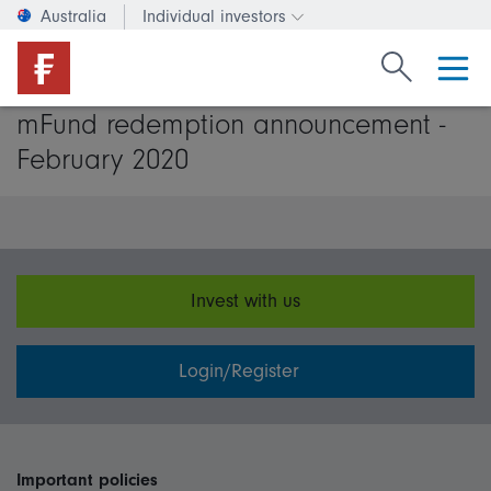
Australia
Individual investors
Change investor type or c
Search Fide
mFund redemption announcement -
February 2020
Invest with us
Login/Register
Important policies