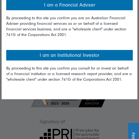
I am a Financial Adviser
Diversity & inclusion
By proceeding to this site you confirm you are an Australian Financial
Adviser providing financial services as or on behalf of a licensed
financial services business, and are a "wholesale client" under section
Talk to us
761G of the Corporations Act 2001.
Get in touch
Complaints
I am an Institutional Investor
Careers
By proceeding to this site you confirm you consult for or invest on behalf
of a financial institution or a licensed research report provider, and are a
Media
"wholesale client" under section 761G of the Corporations Act 2001.