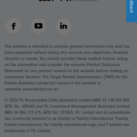
Feedback
Facebook
YouTube
LinkedIn
This website is intended to provide general information only and has
been prepared without taking into account your objectives, financial
situation or needs. You should consider these matters before acting
on the information and consider the relevant Product Disclosure
Statement for any product named on this website before making an
investment decision. The Target Market Determination (TMD) for the
Fidelity Australian product(s) named in this website is
available www.fidelity.com.au
© 2026 FIL Responsible Entity (Australia) Limited ABN 33 148 059 009,
AFSL No. 409340 and FIL Investment Management (Australia) Limited
ABN 34 006 773 575, AFSL No. 237865. FIL Limited and its subsidiaries
are commonly referred to as Fidelity or Fidelity International. Fidelity,
Fidelity International, the Fidelity International logo and F symbol are
trademarks of FIL Limited.