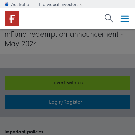
Australia
Individual investors
Change investor type or c
Search Fide
mFund redemption announcement -
May 2024
Invest with us
Login/Register
Important policies