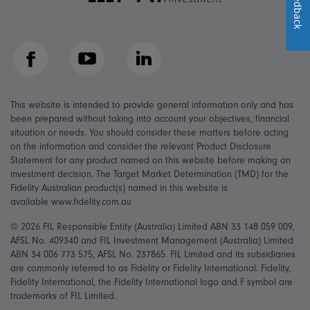
Feedback
Facebook
YouTube
LinkedIn
This website is intended to provide general information only and has
been prepared without taking into account your objectives, financial
situation or needs. You should consider these matters before acting
on the information and consider the relevant Product Disclosure
Statement for any product named on this website before making an
investment decision. The Target Market Determination (TMD) for the
Fidelity Australian product(s) named in this website is
available www.fidelity.com.au
© 2026 FIL Responsible Entity (Australia) Limited ABN 33 148 059 009,
AFSL No. 409340 and FIL Investment Management (Australia) Limited
ABN 34 006 773 575, AFSL No. 237865. FIL Limited and its subsidiaries
are commonly referred to as Fidelity or Fidelity International. Fidelity,
Fidelity International, the Fidelity International logo and F symbol are
trademarks of FIL Limited.