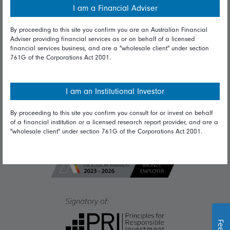
I am a Financial Adviser
Diversity & inclusion
By proceeding to this site you confirm you are an Australian Financial
Adviser providing financial services as or on behalf of a licensed
financial services business, and are a "wholesale client" under section
Talk to us
761G of the Corporations Act 2001.
Get in touch
Complaints
I am an Institutional Investor
Careers
By proceeding to this site you confirm you consult for or invest on behalf
of a financial institution or a licensed research report provider, and are a
Media
"wholesale client" under section 761G of the Corporations Act 2001.