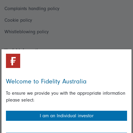
Complaints handling policy
Cookie policy
Whistleblowing policy
Useful information
Important information
Financial Services Guide
Welcome to Fidelity Australia
Fidelity forms
To ensure we provide you with the appropriate information
Modern Slavery Statement
please select:
Online security
I am an Individual investor
Terms and Conditions
Privacy