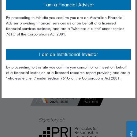
I am a Financial Adviser
Diversity & inclusion
By proceeding to this site you confirm you are an Australian Financial
Adviser providing financial services as or on behalf of a licensed
financial services business, and are a "wholesale client" under section
Talk to us
761G of the Corporations Act 2001.
Get in touch
Complaints
I am an Institutional Investor
Careers
By proceeding to this site you confirm you consult for or invest on behalf
of a financial institution or a licensed research report provider, and are a
Media
"wholesale client" under section 761G of the Corporations Act 2001.