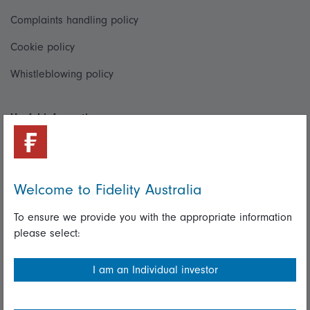
Complaints handling policy
Cookie policy
Whistleblowing policy
Useful information
Important information
Financial Services Guide
Welcome to Fidelity Australia
Fidelity forms
To ensure we provide you with the appropriate information
Modern Slavery Statement
please select:
Online security
I am an Individual investor
Terms and Conditions
Privacy