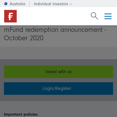
Australia
Individual investors
Change investor type or c
Search Fide
mFund redemption announcement -
October 2020
Invest with us
Login/Register
Important policies