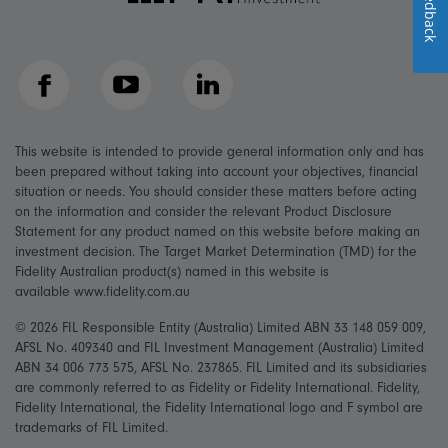
Feedback
Facebook
YouTube
LinkedIn
This website is intended to provide general information only and has
been prepared without taking into account your objectives, financial
situation or needs. You should consider these matters before acting
on the information and consider the relevant Product Disclosure
Statement for any product named on this website before making an
investment decision. The Target Market Determination (TMD) for the
Fidelity Australian product(s) named in this website is
available www.fidelity.com.au
© 2026 FIL Responsible Entity (Australia) Limited ABN 33 148 059 009,
AFSL No. 409340 and FIL Investment Management (Australia) Limited
ABN 34 006 773 575, AFSL No. 237865. FIL Limited and its subsidiaries
are commonly referred to as Fidelity or Fidelity International. Fidelity,
Fidelity International, the Fidelity International logo and F symbol are
trademarks of FIL Limited.