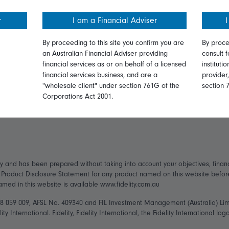
ormation
Online security
Get in touch
r
I am a Financial Adviser
I
ices Guide
Terms and Conditions
Complaints
By proceeding to this site you confirm you are
By proce
an Australian Financial Adviser providing
consult f
Privacy
Careers
financial services as or on behalf of a licensed
instituti
financial services business, and are a
provider
ry Statement
Diversity & inclusion
Media
"wholesale client" under section 761G of the
section 
Corporations Act 2001.
ly and has been prepared without taking into account your objectives, financ
t Product Disclosure Statement for any product named on this website befo
named in this website is available www.fidelity.com.au
148 059 009, AFSL No. 409340 and FIL Investment Management (Australia) Li
ity International. Fidelity, Fidelity International, the Fidelity International 