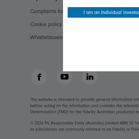
Complaints handling policy
Important inf
I am an Individual investo
Cookie policy
Financial Serv
Whistleblowing policy
Fidelity forms
Modern Slave
Facebook
YouTube
LinkedIn
This website is intended to provide general information on
before acting on the information and consider the relevan
Determination (TMD) for the Fidelity Australian product(s) 
© 2026 FIL Responsible Entity (Australia) Limited ABN 33 
its subsidiaries are commonly referred to as Fidelity or Fidel