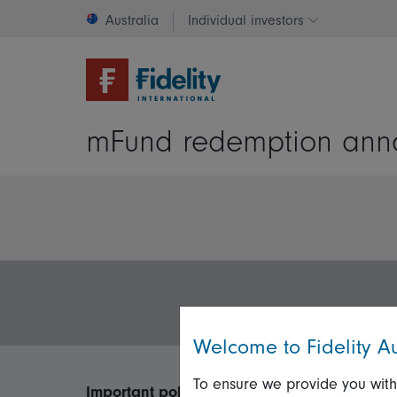
Australia
Individual investors
Change invest
mFund redemption ann
Welcome to Fidelity Au
To ensure we provide you with
Important policies
Useful inform