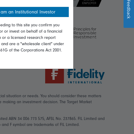
Feedback
 am an Institutional Investor
eding to this site you confirm you
or or invest on behalf of a financial
on or a licensed research report
, and are a "wholesale client" under
761G of the Corporations Act 2001.
ial situation or needs. You should consider these matters
re making an investment decision. The Target Market
mited ABN 34 006 773 575, AFSL No. 237865. FIL Limited and
logo and F symbol are trademarks of FIL Limited.