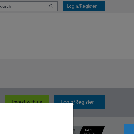
Login/Register
Invest with us
Login/Register