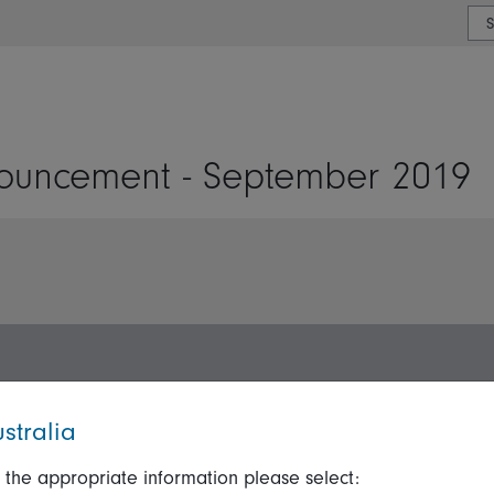
or type or country
ouncement - September 2019
stralia
 the appropriate information please select:
ation
Talk to us