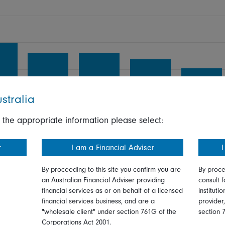
stralia
 the appropriate information please select:
r
I am a Financial Adviser
I
r
4 yr
5 yr
6 yr
7 yr
By proceeding to this site you confirm you are
By proce
an Australian Financial Adviser providing
consult f
financial services as or on behalf of a licensed
instituti
Highest return:
28.75
%
financial services business, and are a
provider
ars
Lowest return:
2.88
%
"wholesale client" under section 761G of the
section 
Corporations Act 2001.