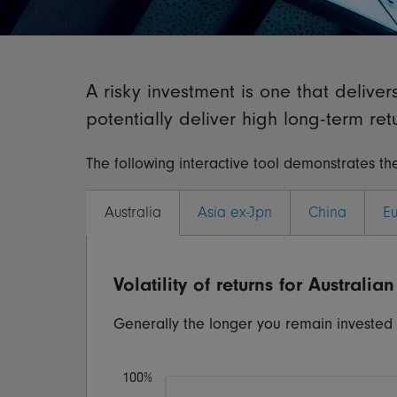
A risky investment is one that delive
potentially deliver high long-term retur
The following interactive tool demonstrates the
Australia
Asia ex-Jpn
China
E
Volatility of returns for
Australian
Generally the longer you remain invested fo
100%