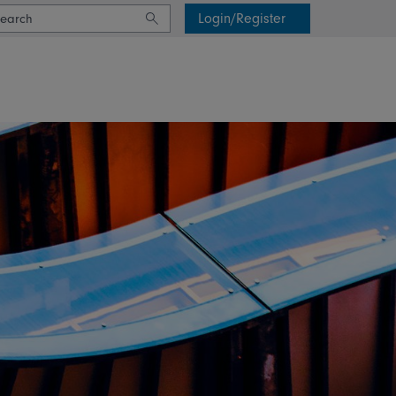
Login/Register