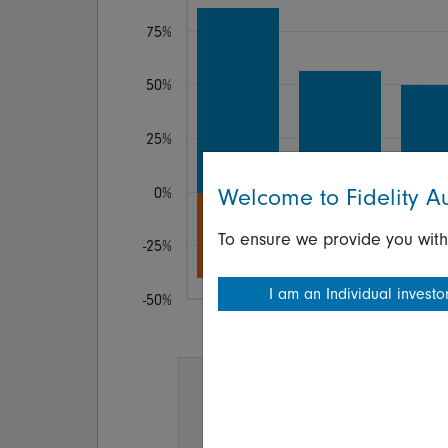
75%
50%
25%
Welcome to Fidelity Au
0%
To ensure we provide you with
-25%
I am an Individual investo
-50%
1 yr
2 yr
3 y
Investment held for:
any
10
ye