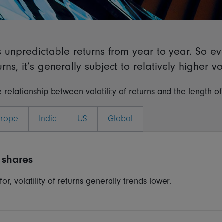
rs unpredictable returns from year to year. So e
ns, it’s generally subject to relatively higher vola
 relationship between volatility of returns and the length o
urope
India
US
Global
 shares
r, volatility of returns generally trends lower.