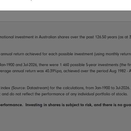
notional investment in
Australian shares
over the past
126.50
years (as at
3
nnual return achieved for each possible investment (using monthly returns
Jan-1900
and
Jul-2026
, there were
1 460
possible 5-year investments (the f
average annual return was
40.39
%pa, achieved over the period
Aug 1982 - 
 index
(Source: Datastream) for the calculations, from
Jan-1900
to
Jul-2026
x and do not reflect the performance of any individual portfolio of stocks.
performance. Investing in shares is subject to risk, and there is no gu