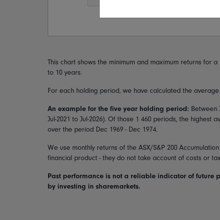
This chart shows the minimum and maximum returns for a 
to 10 years.
For each holding period, we have calculated the average a
An example for the five year holding period:
Between
Jul-2021
to
Jul-2026
). Of those
1 460
periods, the highest 
over the period
Dec 1969 - Dec 1974
.
We use monthly returns of the
ASX/S&P 200 Accumulation
financial product - they do not take account of costs or ta
Past performance is not a reliable indicator of future 
by investing in sharemarkets.