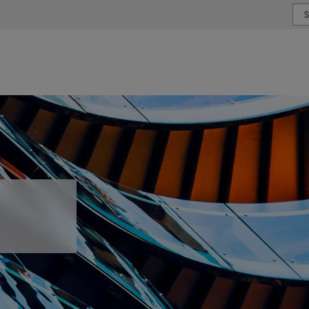
or type or country
s