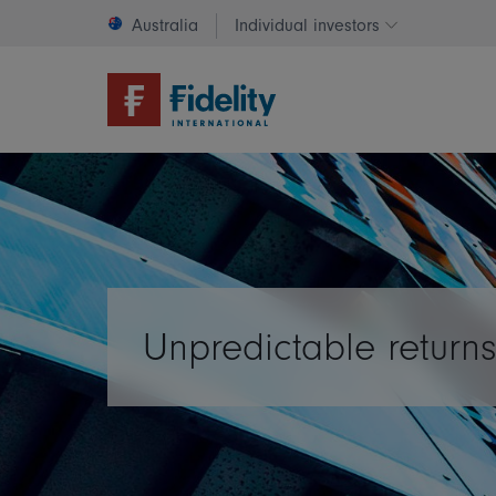
Australia
Individual investors
Change invest
Unpredictable return