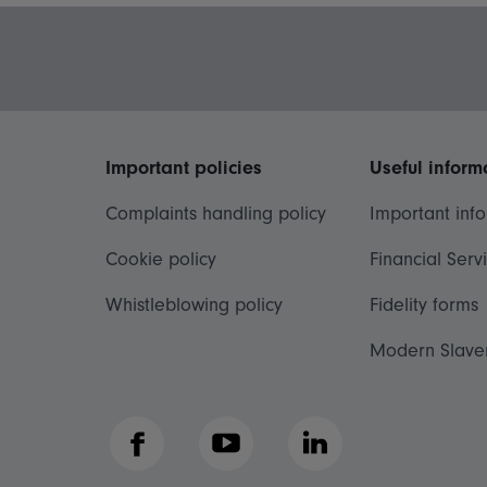
Important policies
Useful inform
Complaints handling policy
Important inf
Cookie policy
Financial Serv
Whistleblowing policy
Fidelity forms
Modern Slave
Facebook
YouTube
LinkedIn