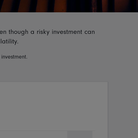
ven though a risky investment can
tility.
f investment.