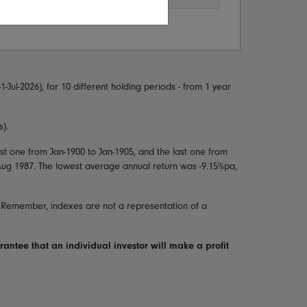
1-Jul-2026
), for 10 different holding periods - from 1 year
).
irst one from
Jan-1900
to
Jan-1905
, and the last one from
Aug 1987
. The lowest average annual return was
-9.15
%pa,
. Remember, indexes are not a representation of a
arantee that an individual investor will make a profit