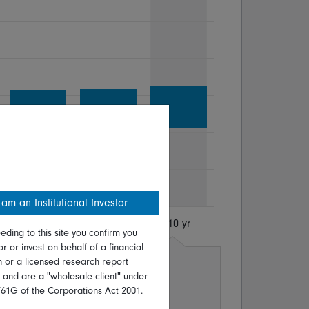
 am an Institutional Investor
8 yr
9 yr
10 yr
eding to this site you confirm you
or or invest on behalf of a financial
on or a licensed research report
p.a
Sep 1977 - Sep 1987
, and are a "wholesale client" under
p.a
Oct 2007 - Oct 2017
761G of the Corporations Act 2001.