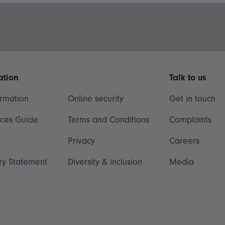
ation
Talk to us
ormation
Online security
Get in touch
ices Guide
Terms and Conditions
Complaints
Privacy
Careers
ry Statement
Diversity & inclusion
Media