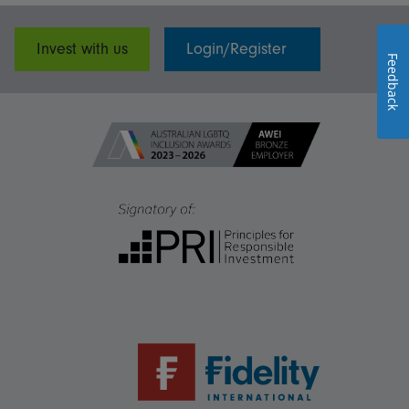
Invest with us
Login/Register
Feedback