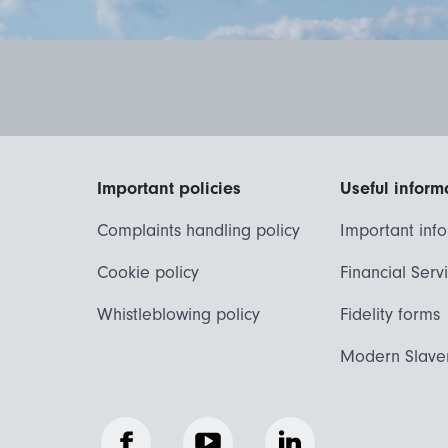
Important policies
Useful inform
Complaints handling policy
Important inf
Cookie policy
Financial Serv
Whistleblowing policy
Fidelity forms
Modern Slave
Facebook
YouTube
LinkedIn