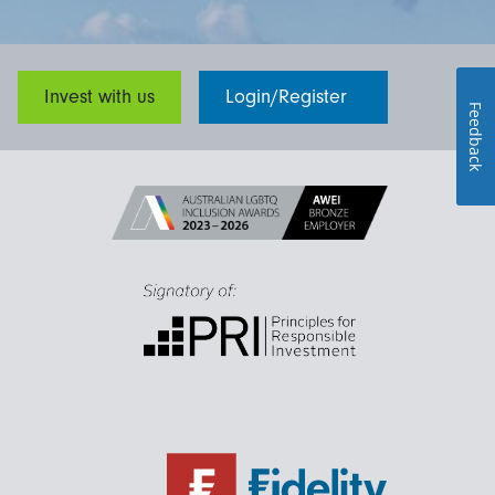
Invest with us
Login/Register
Feedback