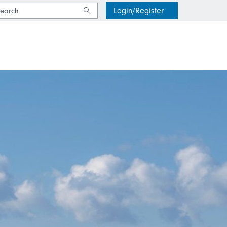
Login/Register