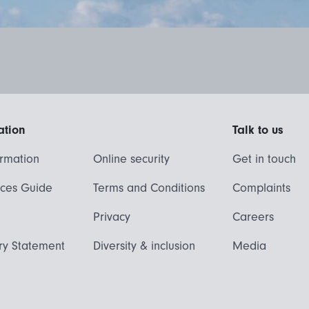
ation
Talk to us
ormation
Online security
Get in touch
ices Guide
Terms and Conditions
Complaints
Privacy
Careers
ry Statement
Diversity & inclusion
Media