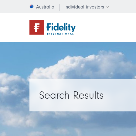
Australia
Individual investors
Change invest
Search Results