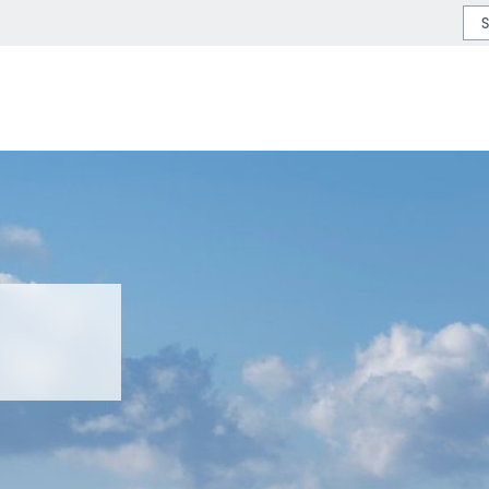
or type or country