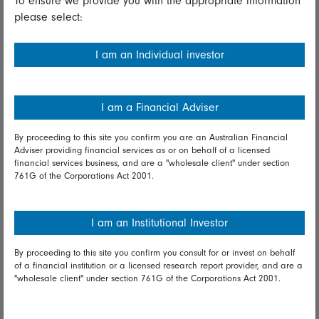
To ensure we provide you with the appropriate information
please select:
Important information
Financial Services Guide
I am an Individual investor
Fidelity forms
Modern Slavery Statement
I am a Financial Adviser
Online security
By proceeding to this site you confirm you are an Australian Financial
Adviser providing financial services as or on behalf of a licensed
Terms and Conditions
financial services business, and are a "wholesale client" under section
761G of the Corporations Act 2001.
Privacy
Diversity & inclusion
I am an Institutional Investor
By proceeding to this site you confirm you consult for or invest on behalf
Talk to us
of a financial institution or a licensed research report provider, and are a
"wholesale client" under section 761G of the Corporations Act 2001.
Get in touch
Complaints