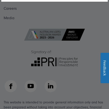
Careers
Media
Feedback
Facebook
YouTube
LinkedIn
This website is intended to provide general information only and has
been prepared without taking into account your objectives, financial