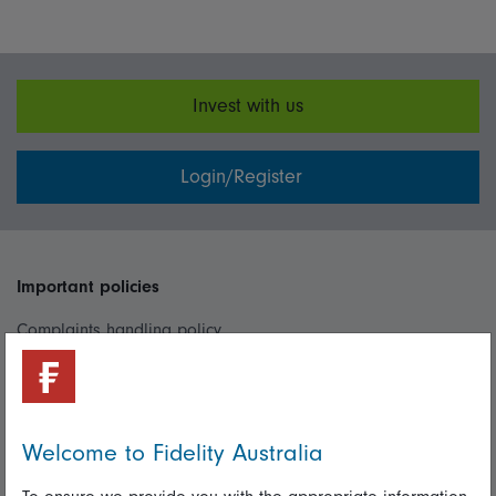
Invest with us
Login/Register
Important policies
Complaints handling policy
Cookie policy
Whistleblowing policy
Welcome to Fidelity Australia
Useful information