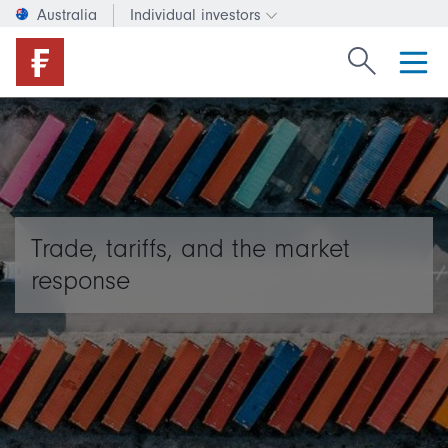
Australia
Individual investors
Change investor type or c
Search Fide
Trade, tariffs, and the market
response