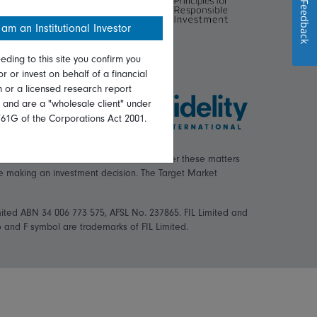
Feedback
 am an Institutional Investor
eding to this site you confirm you
or or invest on behalf of a financial
on or a licensed research report
, and are a "wholesale client" under
761G of the Corporations Act 2001.
ial situation or needs. You should consider these matters
re making an investment decision. The Target Market
mited ABN 34 006 773 575, AFSL No. 237865. FIL Limited and
logo and F symbol are trademarks of FIL Limited.