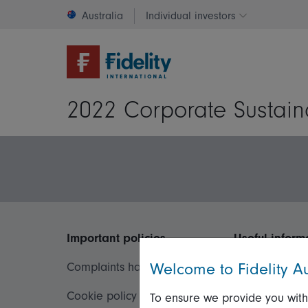
Australia
Individual investors
Change invest
2022 Corporate Sustain
Important policies
Useful inform
Welcome to Fidelity Au
Complaints handling policy
Important inf
Cookie policy
Financial Serv
To ensure we provide you with