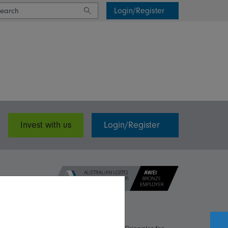
Login/Register
Invest with us
Login/Register