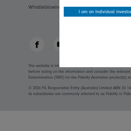
Whistleblowing policy
Fidelity forms
I am an Individual investo
Modern Slave
Facebook
YouTube
LinkedIn
This website is intended to provide general information on
before acting on the information and consider the relevan
Determination (TMD) for the Fidelity Australian product(s) 
© 2026 FIL Responsible Entity (Australia) Limited ABN 33 
its subsidiaries are commonly referred to as Fidelity or Fidel