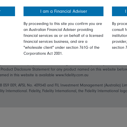
Privacy
Careers
r
I am a Financial Adviser
I
ry Statement
Diversity & inclusion
Media
By proceeding to this site you confirm you are
By proce
an Australian Financial Adviser providing
consult f
financial services as or on behalf of a licensed
instituti
financial services business, and are a
provider
"wholesale client" under section 761G of the
section 
Corporations Act 2001.
ly and has been prepared without taking into account your objectives, financ
t Product Disclosure Statement for any product named on this website befo
named in this website is available www.fidelity.com.au
148 059 009, AFSL No. 409340 and FIL Investment Management (Australia) Li
ity International. Fidelity, Fidelity International, the Fidelity International 