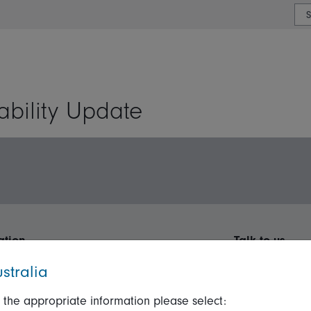
or type or country
ability Update
ation
Talk to us
stralia
ormation
Online security
Get in touch
ices Guide
Terms and Conditions
Complaints
 the appropriate information please select: