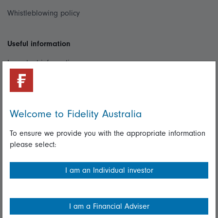
Whistleblowing policy
Useful information
Important information
Financial Services Guide
Fidelity forms
Welcome to Fidelity Australia
Modern Slavery Statement
To ensure we provide you with the appropriate information
Online security
please select:
Terms and Conditions
I am an Individual investor
Privacy
Diversity & inclusion
I am a Financial Adviser