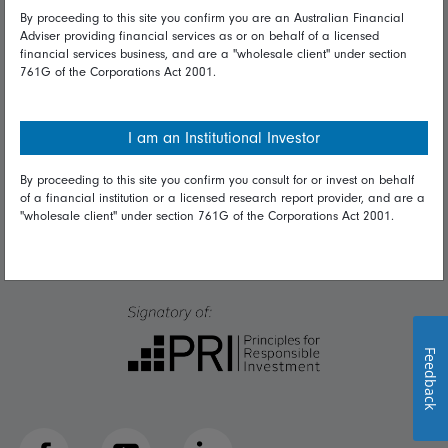
Talk to us
By proceeding to this site you confirm you are an Australian Financial
Adviser providing financial services as or on behalf of a licensed
financial services business, and are a "wholesale client" under section
Get in touch
761G of the Corporations Act 2001.
Complaints
Careers
I am an Institutional Investor
Media
By proceeding to this site you confirm you consult for or invest on behalf
of a financial institution or a licensed research report provider, and are a
"wholesale client" under section 761G of the Corporations Act 2001.
Feedback