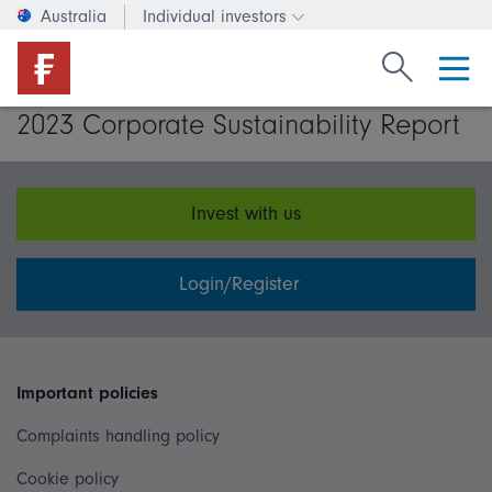
Australia
Individual investors
Change investor type or c
Search Fide
2023 Corporate Sustainability Report
Invest with us
Login/Register
Important policies
Complaints handling policy
Cookie policy