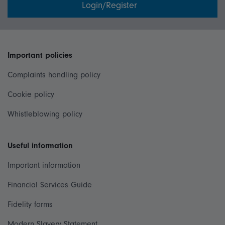
Login/Register
Important policies
Complaints handling policy
Cookie policy
Whistleblowing policy
Useful information
Important information
Financial Services Guide
Fidelity forms
Modern Slavery Statement