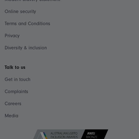
Online security
Terms and Conditions
Privacy
Diversity & inclusion
Talk to us
Get in touch
Complaints
Careers
Media