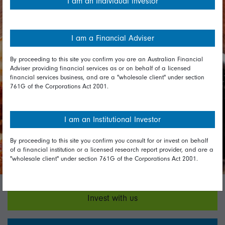
I am an Individual investor
expand their 'speak up line' which is
currently not available to franchises',
nor suppliers', employees. It will also
I am a Financial Adviser
be conducting an annual human
and labour rights risk identification
By proceeding to this site you confirm you are an Australian Financial
audit. The company committed to
Adviser providing financial services as or on behalf of a licensed
financial services business, and are a "wholesale client" under section
improve disclosure on these topics
761G of the Corporations Act 2001.
in future iterations of its modern
slavery statement. We will continue
I am an Institutional Investor
to engage with the company on
these issues.
By proceeding to this site you confirm you consult for or invest on behalf
of a financial institution or a licensed research report provider, and are a
"wholesale client" under section 761G of the Corporations Act 2001.
Invest with us