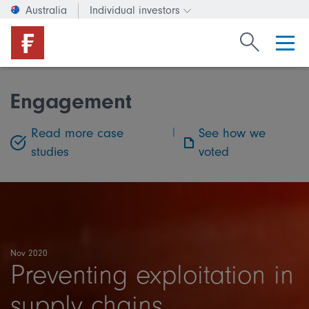
Australia
Individual investors
Change investor type or c
Search Fide
Engagement
Read more case
|
See how we
studies
voted
Nov 2020
Preventing exploitation in
supply chains