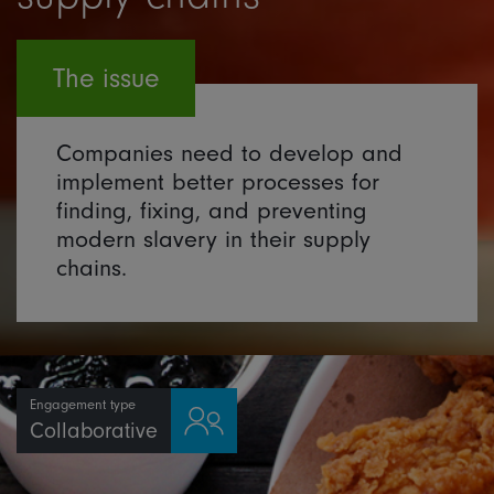
The issue
Companies need to develop and
implement better processes for
finding, fixing, and preventing
modern slavery in their supply
chains.
Engagement type
Collaborative