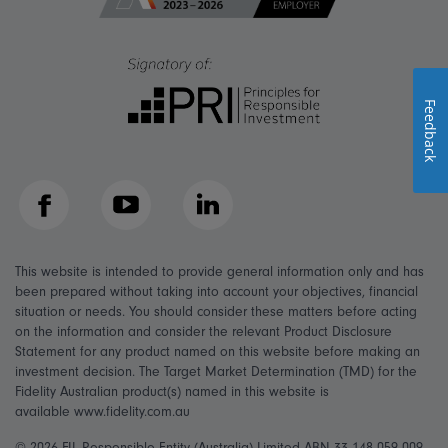
Feedback
Facebook
YouTube
LinkedIn
This website is intended to provide general information only and has
been prepared without taking into account your objectives, financial
situation or needs. You should consider these matters before acting
on the information and consider the relevant Product Disclosure
Statement for any product named on this website before making an
investment decision. The Target Market Determination (TMD) for the
Fidelity Australian product(s) named in this website is
available www.fidelity.com.au
© 2026 FIL Responsible Entity (Australia) Limited ABN 33 148 059 009,