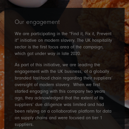
Our engagement
We are participating in the “Find it, Fix it, Prevent
it” initiative on modern slavery. The UK hospitality
sector is the first focus area of the campaign,
which got under way in late 2020.
As part of this initiative, we are leading the
engagement with the UK business, of a globally
branded fast-food chain regarding their suppliers’
oversight of modern slavery. When we first
started engaging with this company two years
ago, they acknowledged that the extent of its
suppliers’ due diligence was limited and had
been relying on a collaborative platform for data
on supply chains and were focused on tier 1
suppliers.