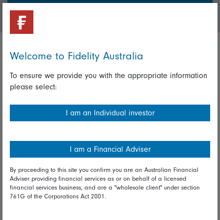
Login/Register
Welcome to Fidelity Australia
Important policies
To ensure we provide you with the appropriate information
Complaints handling policy
please select:
Cookie policy
I am an Individual investor
Whistleblowing policy
Useful information
I am a Financial Adviser
Important information
By proceeding to this site you confirm you are an Australian Financial
Adviser providing financial services as or on behalf of a licensed
Financial Services Guide
financial services business, and are a "wholesale client" under section
761G of the Corporations Act 2001.
Fidelity forms