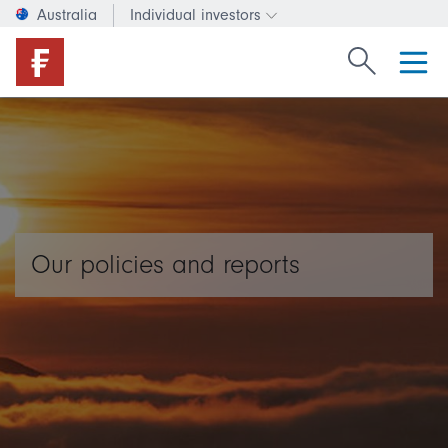
Australia
Individual investors
Change investor type or c
Search Fide
Our policies and reports