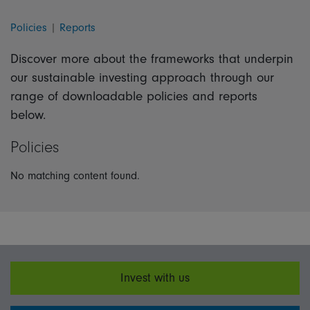
Policies
|
Reports
Discover more about the frameworks that underpin
our sustainable investing approach through our
range of downloadable policies and reports
below.
Policies
No matching content found.
Invest with us