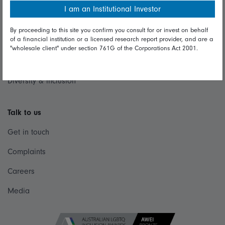
Modern Slavery Statement
I am an Institutional Investor
Online security
By proceeding to this site you confirm you consult for or invest on behalf
of a financial institution or a licensed research report provider, and are a
Terms and Conditions
"wholesale client" under section 761G of the Corporations Act 2001.
Privacy
Diversity & inclusion
Talk to us
Get in touch
Complaints
Careers
Media