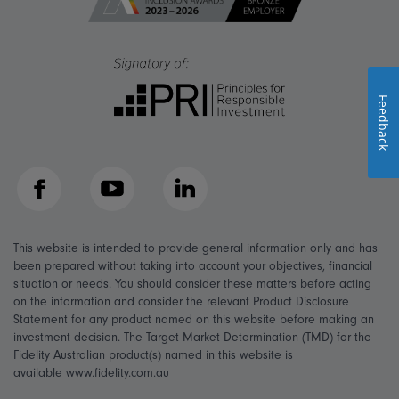
Feedback
Facebook
YouTube
LinkedIn
This website is intended to provide general information only and has
been prepared without taking into account your objectives, financial
situation or needs. You should consider these matters before acting
on the information and consider the relevant Product Disclosure
Statement for any product named on this website before making an
investment decision. The Target Market Determination (TMD) for the
Fidelity Australian product(s) named in this website is
available www.fidelity.com.au