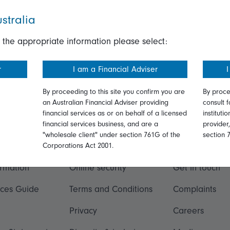
stralia
 the appropriate information please select:
r
I am a Financial Adviser
I
By proceeding to this site you confirm you are
By proce
an Australian Financial Adviser providing
consult f
financial services as or on behalf of a licensed
instituti
financial services business, and are a
provider
"wholesale client" under section 761G of the
section 
ation
Talk to us
Corporations Act 2001.
ormation
Online security
Get in touch
ices Guide
Terms and Conditions
Complaints
Privacy
Careers