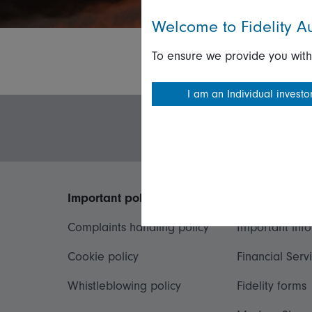
Welcome to Fidelity Au
To ensure we provide you with
I am an Individual investo
Important policies
Useful inform
Complaints handling policy
Important inf
Cookie policy
Financial Serv
Whistleblowing policy
Fidelity forms