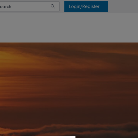
Login/Register