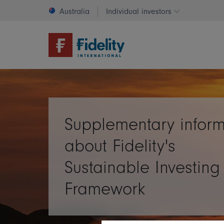
Australia
Individual investors
Change invest
Supplementary inform
about Fidelity's
Sustainable Investing
Framework