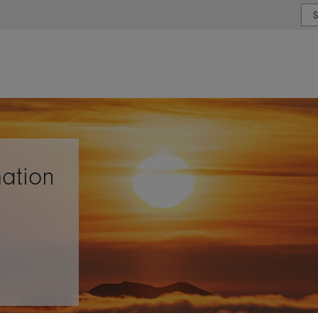
or type or country
ation