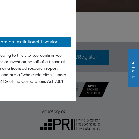
 am an Institutional Investor
eding to this site you confirm you
Invest with us
Login/Register
Feedback
or or invest on behalf of a financial
on or a licensed research report
, and are a "wholesale client" under
761G of the Corporations Act 2001.