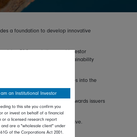
ides a foundation to develop innovative
evolving ESG regulations and investor
ure Regulation (SFDR), UK Sustainability
egrate ESG risks and opportunities into the
 am an Institutional Investor
characteristics through a tilt towards issuers
eding to this site you confirm you
or or invest on behalf of a financial
on or a licensed research report
 a key investment focus or objective.
, and are a "wholesale client" under
761G of the Corporations Act 2001.