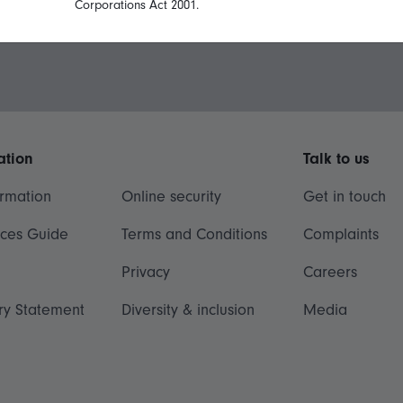
Corporations Act 2001.
ation
Talk to us
ormation
Online security
Get in touch
ices Guide
Terms and Conditions
Complaints
Privacy
Careers
ry Statement
Diversity & inclusion
Media