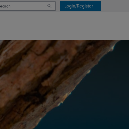
Login/Register