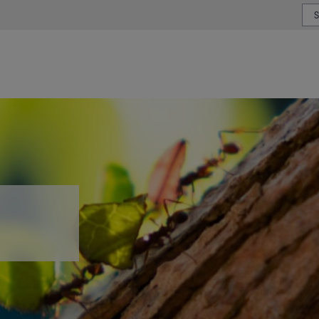
or type or country