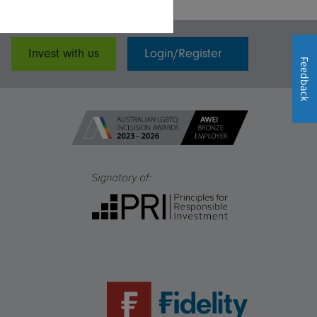
Invest with us
Login/Register
Feedback