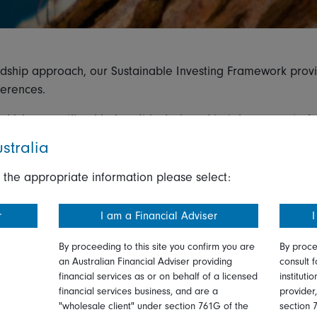
rdship approach, our Sustainable Investing Framework prov
ferences.
hich are outlined below. It is designed to take account of 
ements under the European Union Sustainable Finance Disclos
stralia
 ESG fund rules.
 the appropriate information please select:
t aim to generate financial returns and may, or may not, int
r
I am a Financial Adviser
I
rate financial returns and promote environmental and social 
By proceeding to this site you confirm you are
By proce
lution’s benchmark or investment universe.
an Australian Financial Adviser providing
consult f
financial services as or on behalf of a licensed
instituti
generate financial returns and have ESG or sustainability as
financial services business, and are a
provider
"wholesale client" under section 761G of the
section 