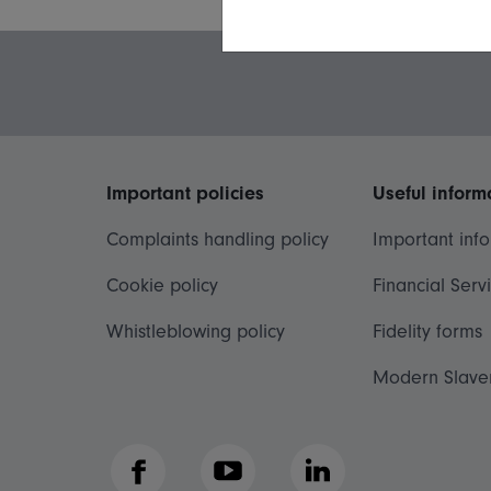
Important policies
Useful inform
Complaints handling policy
Important inf
Cookie policy
Financial Serv
Whistleblowing policy
Fidelity forms
Modern Slave
Facebook
YouTube
LinkedIn