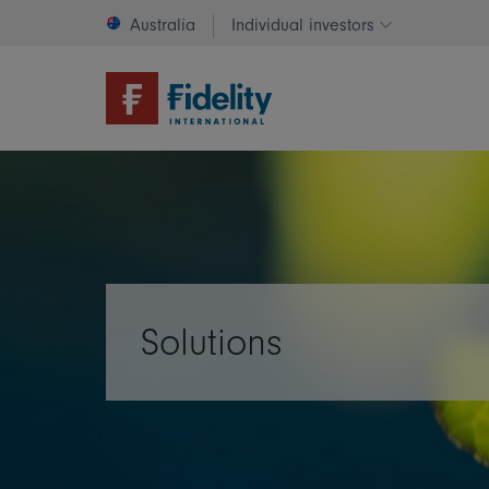
Australia
Individual investors
Change invest
Solutions