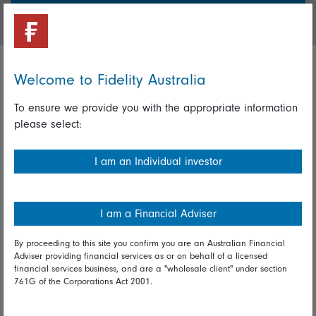
Login/Register
Welcome to Fidelity Australia
Important policies
To ensure we provide you with the appropriate information
Complaints handling policy
please select:
Cookie policy
I am an Individual investor
Whistleblowing policy
Useful information
I am a Financial Adviser
Important information
By proceeding to this site you confirm you are an Australian Financial
Adviser providing financial services as or on behalf of a licensed
Financial Services Guide
financial services business, and are a "wholesale client" under section
761G of the Corporations Act 2001.
Fidelity forms