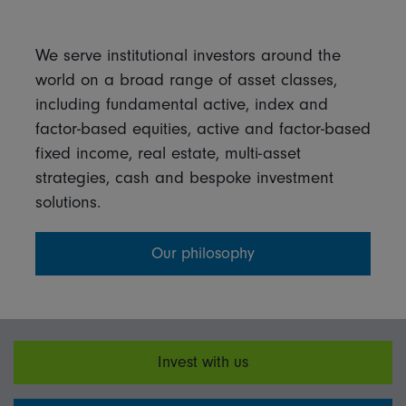
We serve institutional investors around the
world on a broad range of asset classes,
including fundamental active, index and
factor-based equities, active and factor-based
fixed income, real estate, multi-asset
strategies, cash and bespoke investment
solutions.
Our philosophy
Invest with us