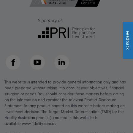
Feedback
Facebook
YouTube
LinkedIn
This website is intended to provide general information only and has
been prepared without taking into account your objectives, financial
situation or needs. You should consider these matters before acting
on the information and consider the relevant Product Disclosure
Statement for any product named on this website before making an
investment decision. The Target Market Determination (TMD) for the
Fidelity Australian product(s) named in this website is
available www.fidelity.com.au