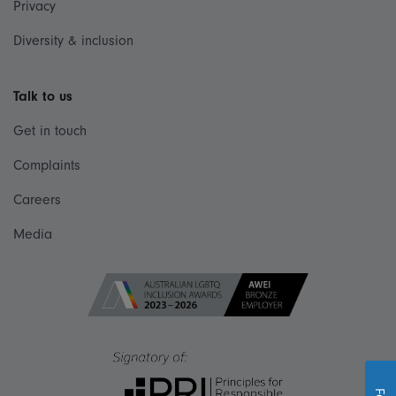
Privacy
Diversity & inclusion
Talk to us
Get in touch
Complaints
Careers
Media