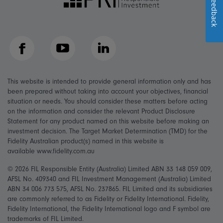
Feedback
Facebook
YouTube
LinkedIn
This website is intended to provide general information only and has
been prepared without taking into account your objectives, financial
situation or needs. You should consider these matters before acting
on the information and consider the relevant Product Disclosure
Statement for any product named on this website before making an
investment decision. The Target Market Determination (TMD) for the
Fidelity Australian product(s) named in this website is
available www.fidelity.com.au
© 2026 FIL Responsible Entity (Australia) Limited ABN 33 148 059 009,
AFSL No. 409340 and FIL Investment Management (Australia) Limited
ABN 34 006 773 575, AFSL No. 237865. FIL Limited and its subsidiaries
are commonly referred to as Fidelity or Fidelity International. Fidelity,
Fidelity International, the Fidelity International logo and F symbol are
trademarks of FIL Limited.