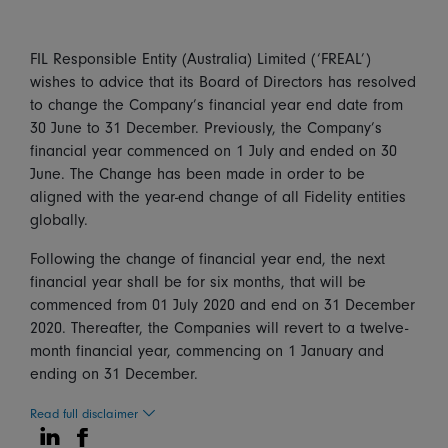
FIL Responsible Entity (Australia) Limited (‘FREAL’)
wishes to advice that its Board of Directors has resolved
to change the Company’s financial year end date from
30 June to 31 December. Previously, the Company’s
financial year commenced on 1 July and ended on 30
June. The Change has been made in order to be
aligned with the year-end change of all Fidelity entities
globally.
Following the change of financial year end, the next
financial year shall be for six months, that will be
commenced from 01 July 2020 and end on 31 December
2020. Thereafter, the Companies will revert to a twelve-
month financial year, commencing on 1 January and
ending on 31 December.
Read full disclaimer