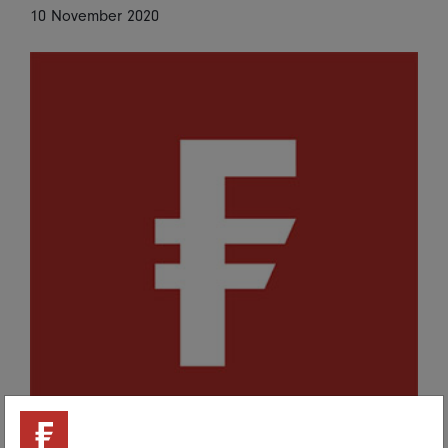
Share on Linkedin
Share on Facebook
10 November 2020