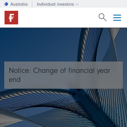
Australia
Individual investors
Change investor type or c
Search Fide
Notice: Change of financial year
end