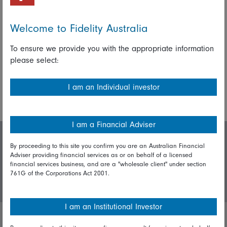
Fidelity International investment experts
Welcome to Fidelity Australia
Share on Linkedin
Share on Facebook
To ensure we provide you with the appropriate information
please select:
More Insights
I am an Individual investor
I am a Financial Adviser
Invest with us
By proceeding to this site you confirm you are an Australian Financial
Adviser providing financial services as or on behalf of a licensed
financial services business, and are a "wholesale client" under section
761G of the Corporations Act 2001.
Login/Register
I am an Institutional Investor