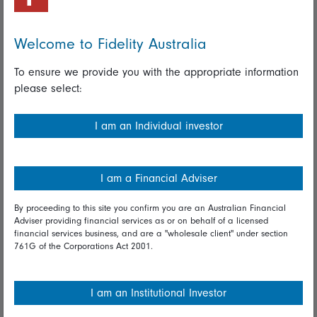
Important policies
Complaints handling policy
Welcome to Fidelity Australia
Cookie policy
To ensure we provide you with the appropriate information
please select:
Whistleblowing policy
I am an Individual investor
Useful information
Important information
I am a Financial Adviser
Financial Services Guide
By proceeding to this site you confirm you are an Australian Financial
Fidelity forms
Adviser providing financial services as or on behalf of a licensed
financial services business, and are a "wholesale client" under section
761G of the Corporations Act 2001.
Modern Slavery Statement
Online security
I am an Institutional Investor
Terms and Conditions