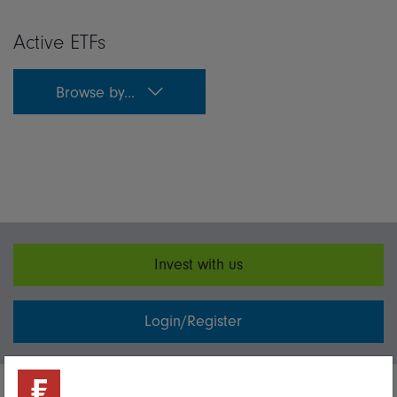
Active ETFs
Browse by...
Invest with us
Login/Register