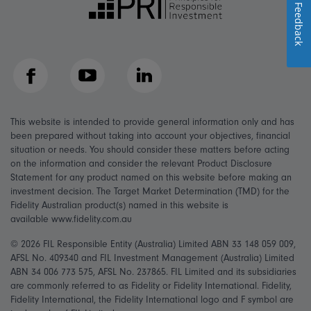
Feedback
Facebook
YouTube
LinkedIn
This website is intended to provide general information only and has
been prepared without taking into account your objectives, financial
situation or needs. You should consider these matters before acting
on the information and consider the relevant Product Disclosure
Statement for any product named on this website before making an
investment decision. The Target Market Determination (TMD) for the
Fidelity Australian product(s) named in this website is
available www.fidelity.com.au
© 2026 FIL Responsible Entity (Australia) Limited ABN 33 148 059 009,
AFSL No. 409340 and FIL Investment Management (Australia) Limited
ABN 34 006 773 575, AFSL No. 237865. FIL Limited and its subsidiaries
are commonly referred to as Fidelity or Fidelity International. Fidelity,
Fidelity International, the Fidelity International logo and F symbol are