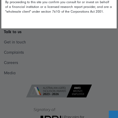
By proceeding to this site you confirm you consult for or invest on behalf
Privacy
of a financial institution or a licensed research report provider, and are a
"wholesale client" under section 761G of the Corporations Act 2001.
Diversity & inclusion
Talk to us
Get in touch
Complaints
Careers
Media