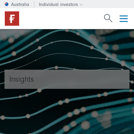
Australia
Individual investors
Change investor type or c
Search Fide
Insights